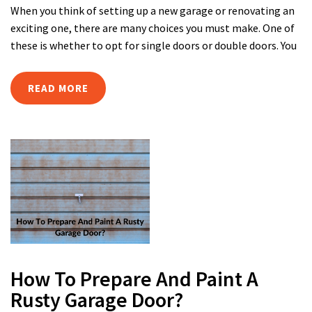
When you think of setting up a new garage or renovating an
exciting one, there are many choices you must make. One of
these is whether to opt for single doors or double doors. You
READ MORE
How To Prepare And Paint A
Rusty Garage Door?