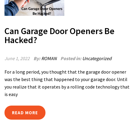
Can Garage Door Openers Be
Hacked?
June 1, 2022
By:
ROMAN
Posted in:
Uncategorized
For a long period, you thought that the garage door opener
was the best thing that happened to your garage door. Until
you realize that it operates by a rolling code technology that
is easy
READ MORE