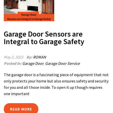
Garage Door Sensors are
Integral to Garage Safety
May 2, 2022
By:
ROMAN
Posted in:
Garage Door
,
Garage Door Service
The garage door is a fascinating piece of equipment that not
only protects your home but also ensures safety and security
for you and all those inside. To open it up though requires
one important
READ MORE