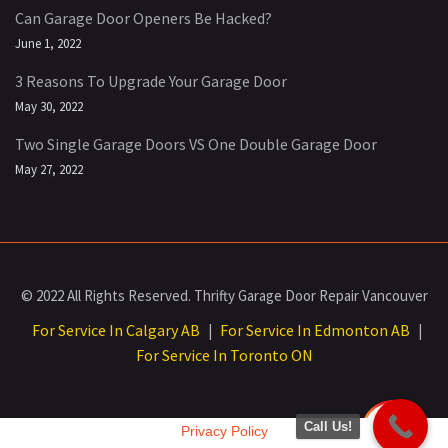
Can Garage Door Openers Be Hacked?
June 1, 2022
3 Reasons To Upgrade Your Garage Door
May 30, 2022
Two Single Garage Doors VS One Double Garage Door
May 27, 2022
© 2022 All Rights Reserved. Thrifty Garage Door Repair Vancouver
For Service In Calgary AB
For Service In Edmonton AB
|
|
For Service In Toronto ON
Call Us!
Privacy Policy