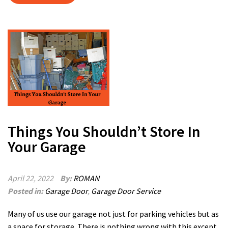
Things You Shouldn’t Store In
Your Garage
April 22, 2022
By:
ROMAN
Posted in:
Garage Door
,
Garage Door Service
Many of us use our garage not just for parking vehicles but as
a space for storage. There is nothing wrong with this except