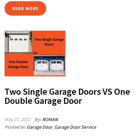
READ MORE
Two Single Garage Doors VS One
Double Garage Door
May 27, 2022
By:
ROMAN
Posted in:
Garage Door
,
Garage Door Service