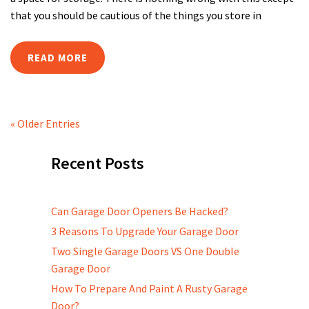
that you should be cautious of the things you store in
READ MORE
« Older Entries
Recent Posts
Can Garage Door Openers Be Hacked?
3 Reasons To Upgrade Your Garage Door
Two Single Garage Doors VS One Double
Garage Door
How To Prepare And Paint A Rusty Garage
Door?