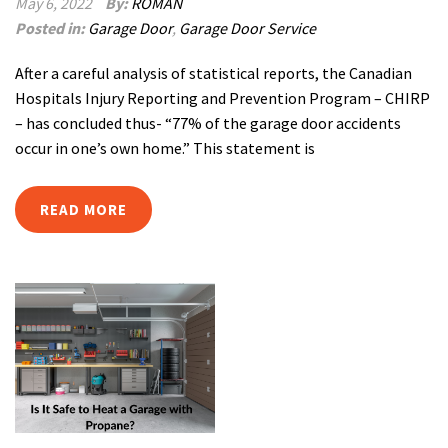
May 6, 2022
By:
ROMAN
Posted in:
Garage Door
,
Garage Door Service
After a careful analysis of statistical reports, the Canadian
Hospitals Injury Reporting and Prevention Program – CHIRP
– has concluded thus- “77% of the garage door accidents
occur in one’s own home.” This statement is
READ MORE