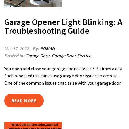
Garage Opener Light Blinking: A
Troubleshooting Guide
May 17, 2022
By:
ROMAN
Posted in:
Garage Door
,
Garage Door Service
You open and close your garage door at least 5-6 times a day.
Such repeated use can cause garage door issues to crop up.
One of the common issues that arise with your garage door
READ MORE