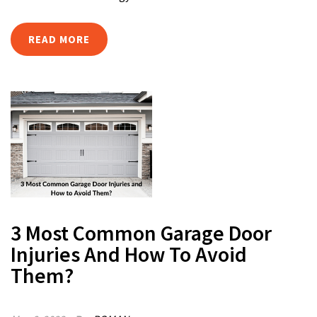
READ MORE
3 Most Common Garage Door
Injuries And How To Avoid
Them?