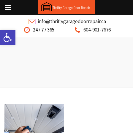
info@thriftygaragedoorrepair.ca
Open toolbar
24 / 7 / 365
604-901-7676