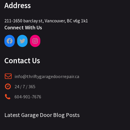
Address
211-1650 barclay st, Vancouver, BC v6g 1k1
Connect With Us
Contact Us
info@thriftygaragedoorrepair.ca
24 / 7 / 365
604-901-7676
Latest Garage Door Blog Posts