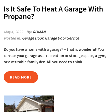
Is It Safe To Heat A Garage With
Propane?
May 4, 2022
By:
ROMAN
Posted in:
Garage Door
,
Garage Door Service
Do you have a home with a garage? – that is wonderful! You
can use your garage as a recreation or storage space, a gym,
or a veritable family den. All you need to think
READ MORE