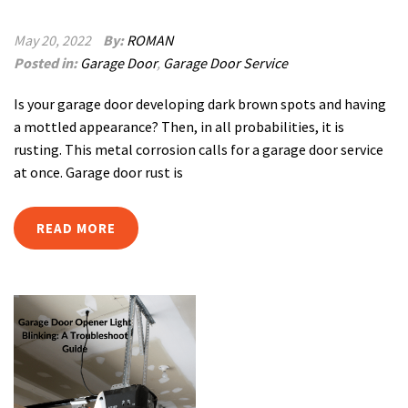
May 20, 2022
By:
ROMAN
Posted in:
Garage Door
,
Garage Door Service
Is your garage door developing dark brown spots and having
a mottled appearance? Then, in all probabilities, it is
rusting. This metal corrosion calls for a garage door service
at once. Garage door rust is
READ MORE