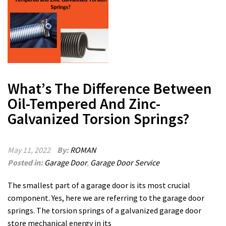
What’s The Difference Between
Oil-Tempered And Zinc-
Galvanized Torsion Springs?
May 11, 2022
By:
ROMAN
Posted in:
Garage Door
,
Garage Door Service
The smallest part of a garage door is its most crucial
component. Yes, here we are referring to the garage door
springs. The torsion springs of a galvanized garage door
store mechanical energy in its