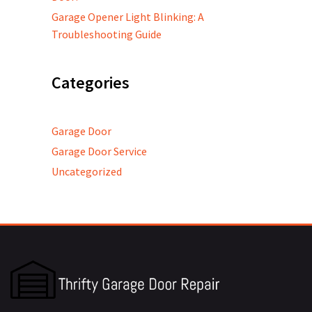
Garage Opener Light Blinking: A
Troubleshooting Guide
Categories
Garage Door
Garage Door Service
Uncategorized