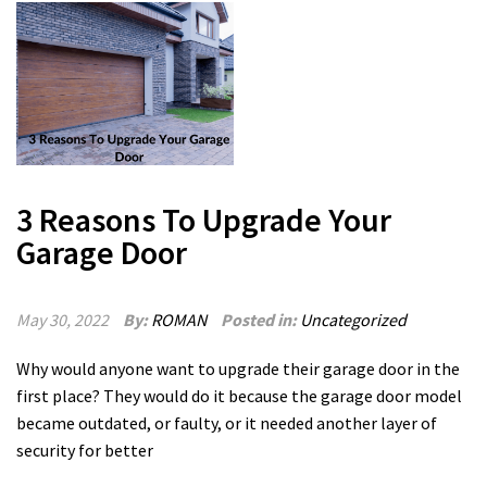
3 Reasons To Upgrade Your
Garage Door
May 30, 2022
By:
ROMAN
Posted in:
Uncategorized
Why would anyone want to upgrade their garage door in the
first place? They would do it because the garage door model
became outdated, or faulty, or it needed another layer of
security for better