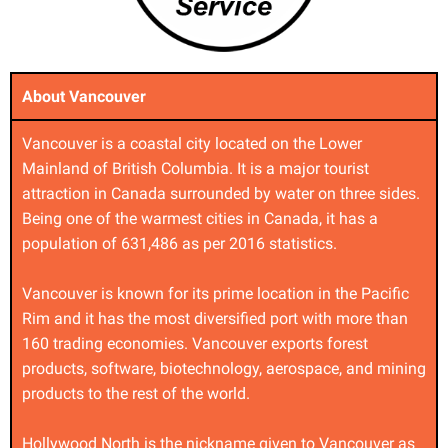
About Vancouver
Vancouver is a coastal city located on the Lower
Mainland of British Columbia. It is a major tourist
attraction in Canada surrounded by water on three sides.
Being one of the warmest cities in Canada, it has a
population of 631,486 as per 2016 statistics.
Vancouver is known for its prime location in the Pacific
Rim and it has the most diversified port with more than
160 trading economies. Vancouver exports forest
products, software, biotechnology, aerospace, and mining
products to the rest of the world.
Hollywood North is the nickname given to Vancouver as