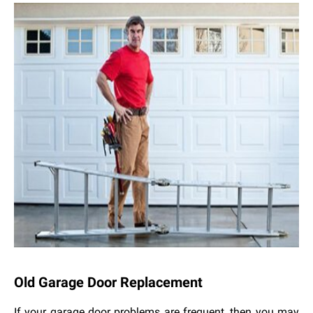
Old Garage Door Replacement
If your garage door problems are frequent, then you may