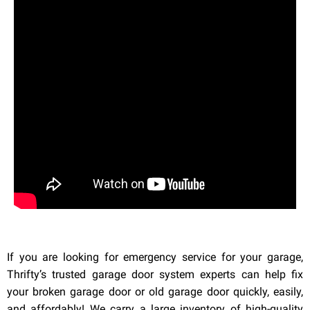
If you are looking for emergency service for your garage,
Thrifty’s trusted garage door system experts can help fix
your broken garage door or old garage door quickly, easily,
and affordably! We carry a large inventory of high-quality