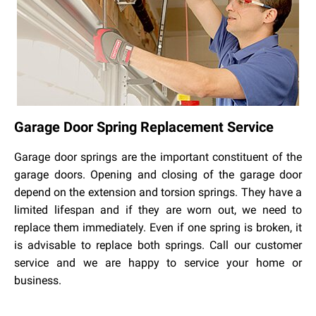
Garage Door Spring Replacement Service
Garage door springs are the important constituent of the
garage doors. Opening and closing of the garage door
depend on the extension and torsion springs. They have a
limited lifespan and if they are worn out, we need to
replace them immediately. Even if one spring is broken, it
is advisable to replace both springs. Call our customer
service and we are happy to service your home or
business.