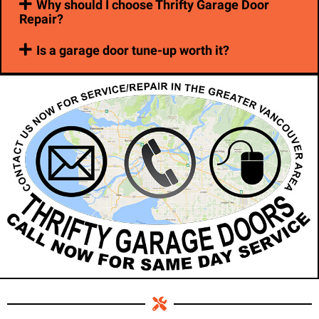
Why should I choose Thrifty Garage Door
Repair?
Is a garage door tune-up worth it?