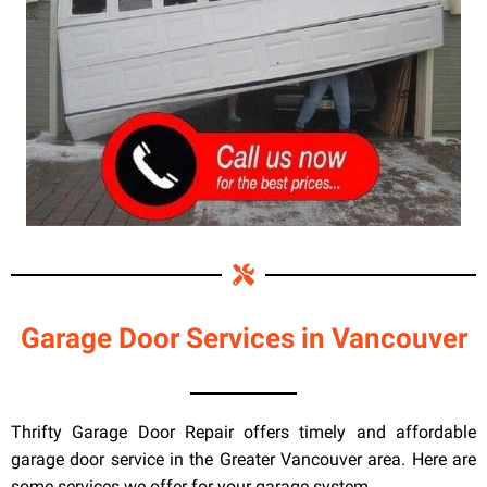
Garage Door Services in Vancouver
Thrifty Garage Door Repair offers timely and affordable
garage door service in the Greater Vancouver area. Here are
some services we offer for your garage system