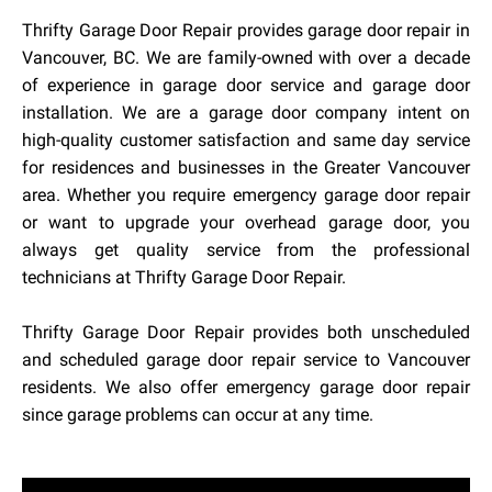
Thrifty Garage Door Repair provides garage door repair in
Vancouver, BC. We are family-owned with over a decade
of experience in garage door service and garage door
installation. We are a garage door company intent on
high-quality customer satisfaction and same day service
for residences and businesses in the Greater Vancouver
area. Whether you require emergency garage door repair
or want to upgrade your overhead garage door, you
always get quality service from the professional
technicians at Thrifty Garage Door Repair.
Thrifty Garage Door Repair provides both unscheduled
and scheduled garage door repair service to Vancouver
residents. We also offer emergency garage door repair
since garage problems can occur at any time.