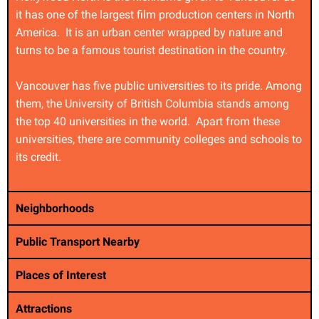
it has one of the largest film production centers in North
America. It is an urban center wrapped by nature and
turns to be a famous tourist destination in the country.
Vancouver has five public universities to its pride. Among
them, the University of British Columbia stands among
the top 40 universities in the world. Apart from these
universities, there are community colleges and schools to
its credit.
Neighborhoods
Public Transport Nearby
Places of Interest
Attractions