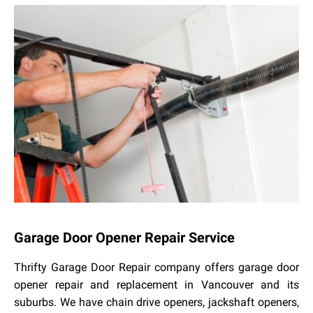
Garage Door Opener Repair Service
Thrifty Garage Door Repair company offers garage door
opener repair and replacement in Vancouver and its
suburbs. We have chain drive openers, jackshaft openers,