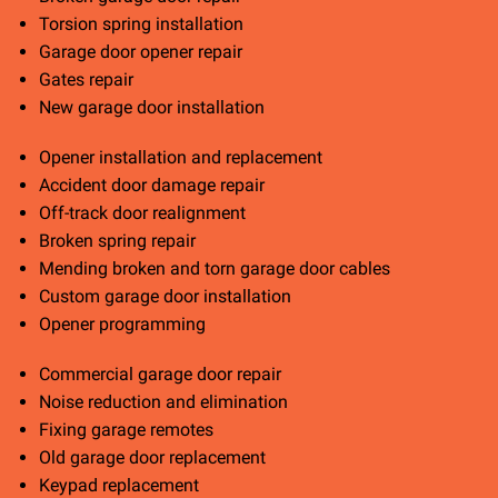
Torsion spring installation
Garage door opener repair
Gates repair
New garage door installation
Opener installation and replacement
Accident door damage repair
Off-track door realignment
Broken spring repair
Mending broken and torn garage door cables
Custom garage door installation
Opener programming
Commercial garage door repair
Noise reduction and elimination
Fixing garage remotes
Old garage door replacement
Keypad replacement