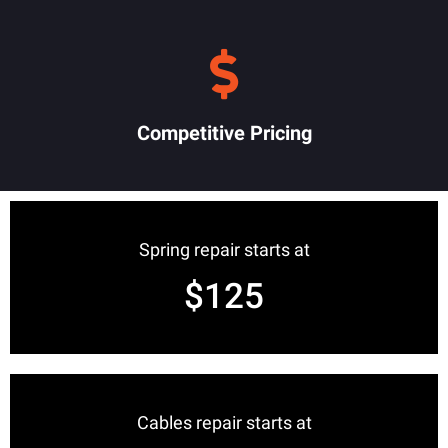
Competitive Pricing
Spring repair starts at
$125
Cables repair starts at