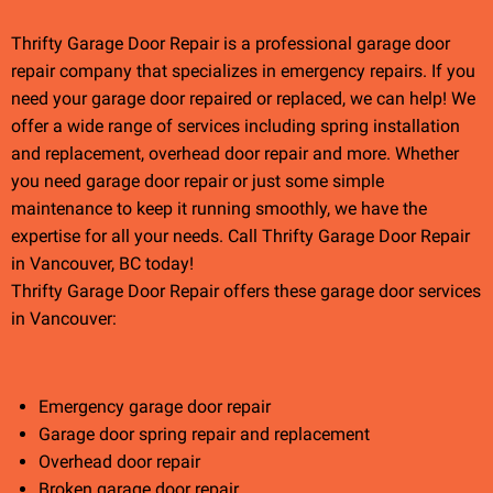
Thrifty Garage Door Repair is a professional garage door
repair company that specializes in emergency repairs. If you
need your garage door repaired or replaced, we can help! We
offer a wide range of services including spring installation
and replacement, overhead door repair and more. Whether
you need garage door repair or just some simple
maintenance to keep it running smoothly, we have the
expertise for all your needs. Call Thrifty Garage Door Repair
in Vancouver, BC today!
Thrifty Garage Door Repair offers these garage door services
in Vancouver:
Emergency garage door repair
Garage door spring repair and replacement
Overhead door repair
Broken garage door repair