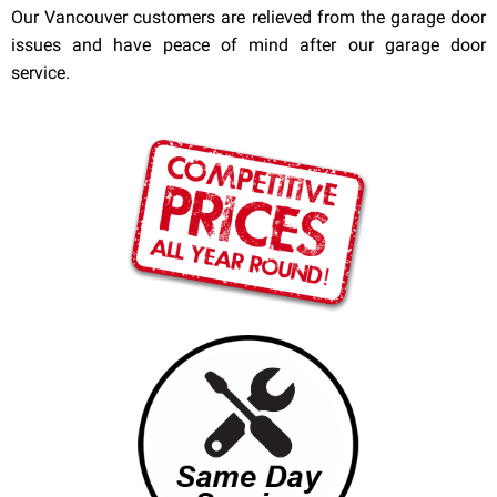
Our Vancouver customers are relieved from the garage door
issues and have peace of mind after our garage door
service.