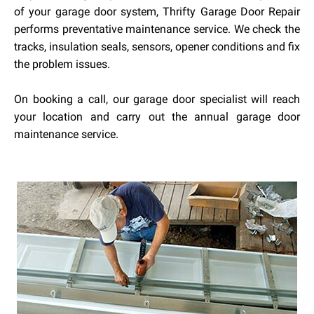
of your garage door system, Thrifty Garage Door Repair
performs preventative maintenance service. We check the
tracks, insulation seals, sensors, opener conditions and fix
the problem issues.
On booking a call, our garage door specialist will reach
your location and carry out the annual garage door
maintenance service.