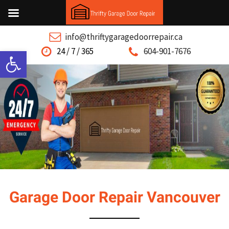
info@thriftygaragedoorrepair.ca
Open toolbar
24 / 7 / 365
604-901-7676
Garage Door Repair Vancouver