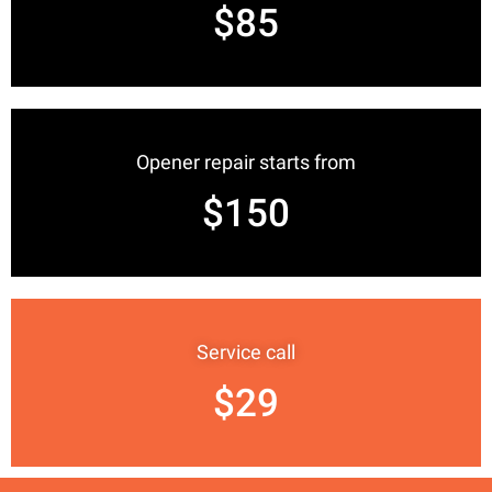
$85
Opener repair starts from
$150
Service call
$29