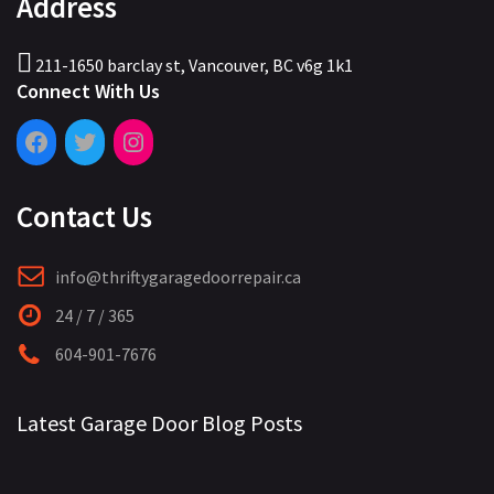
Address
211-1650 barclay st, Vancouver, BC v6g 1k1
Connect With Us
Contact Us
info@thriftygaragedoorrepair.ca
24 / 7 / 365
604-901-7676
Latest Garage Door Blog Posts