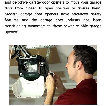
and belt-drive garage door openers to move your garage
door from closed to open position or reverse them.
Modern garage door openers have advanced safety
features and the garage door industry has been
transitioning customers to these newer reliable garage
openers.