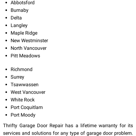
Abbotsford
Burnaby
Delta
Langley
Maple Ridge
New Westminster
North Vancouver
Pitt Meadows
Richmond
Surrey
Tsawwassen
West Vancouver
White Rock
Port Coquitlam
Port Moody
Thrifty Garage Door Repair has a lifetime warranty for its
services and solutions for any type of garage door problem.