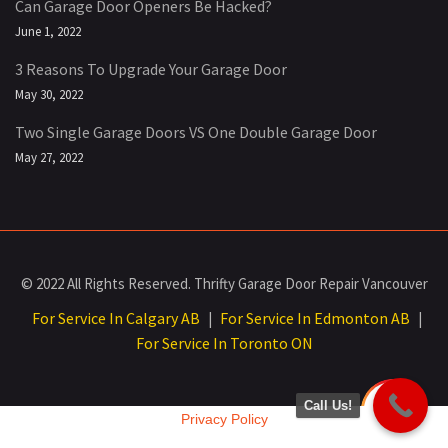
Can Garage Door Openers Be Hacked?
June 1, 2022
3 Reasons To Upgrade Your Garage Door
May 30, 2022
Two Single Garage Doors VS One Double Garage Door
May 27, 2022
© 2022 All Rights Reserved. Thrifty Garage Door Repair Vancouver
For Service In Calgary AB
For Service In Edmonton AB
|
|
For Service In Toronto ON
Call Us!
Privacy Policy