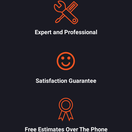
Expert and Professional
Satisfaction Guarantee
Free Estimates Over The Phone