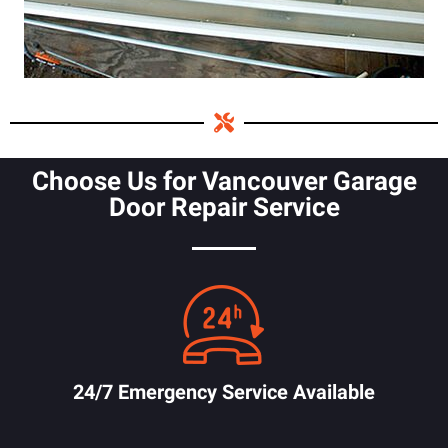
Choose Us for Vancouver Garage
Door Repair Service
24/7 Emergency Service Available