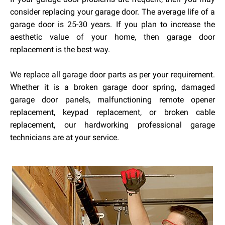
consider replacing your garage door. The average life of a
garage door is 25-30 years. If you plan to increase the
aesthetic value of your home, then garage door
replacement is the best way.
We replace all garage door parts as per your requirement.
Whether it is a broken garage door spring, damaged
garage door panels, malfunctioning remote opener
replacement, keypad replacement, or broken cable
replacement, our hardworking professional garage
technicians are at your service.