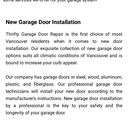
New Garage Door Installation
Thrifty Garage Door Repair is the first choice of most
Vancouver residents when it comes to new door
installation. Our exquisite collection of new garage door
options suits all climatic conditions of Vancouver and is
bound to increase your curb appeal.
Our company has garage doors in steel, wood, aluminum,
plastic, and fiberglass. Our professional garage door
technicians will install your new door according to the
manufacturer’s instructions. New garage door installation
by a professional is the key to your safety and the
longevity of your garage door.