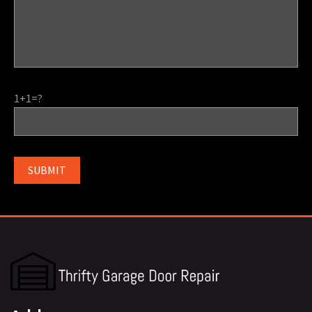
1+1=?