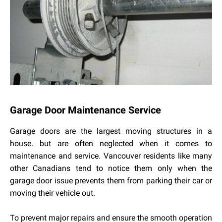
Garage Door Maintenance Service
Garage doors are the largest moving structures in a
house. but are often neglected when it comes to
maintenance and service. Vancouver residents like many
other Canadians tend to notice them only when the
garage door issue prevents them from parking their car or
moving their vehicle out.
To prevent major repairs and ensure the smooth operation