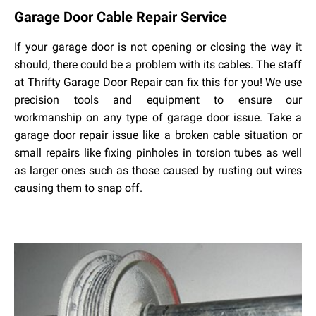
Garage
Door
Cable
Repair
Service
If your garage door is not opening or closing the way it
should, there could be a problem with its cables. The staff
at Thrifty Garage Door Repair can fix this for you! We use
precision tools and equipment to ensure our
workmanship on any type of garage door issue. Take a
garage door repair issue like a broken cable situation or
small repairs like fixing pinholes in torsion tubes as well
as larger ones such as those caused by rusting out wires
causing them to snap off.