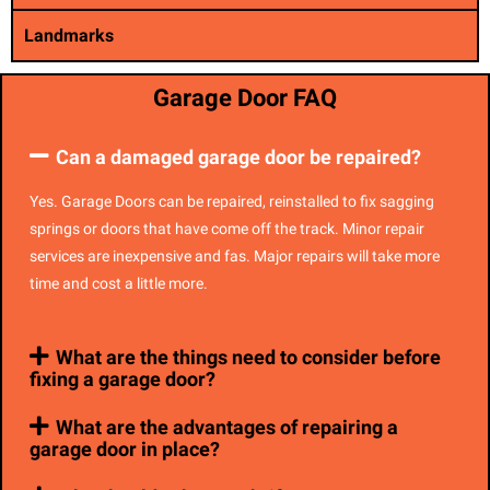
Landmarks
Garage Door FAQ
Can a damaged garage door be repaired?
Yes. Garage Doors can be repaired, reinstalled to fix sagging
springs or doors that have come off the track. Minor repair
services are inexpensive and fas. Major repairs will take more
time and cost a little more.
What are the things need to consider before
fixing a garage door?
What are the advantages of repairing a
garage door in place?