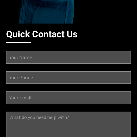
Quick Contact Us