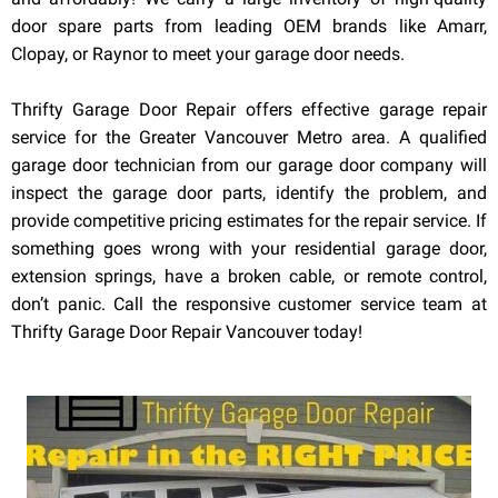
door spare parts from leading OEM brands like Amarr,
Clopay, or Raynor to meet your garage door needs.
Thrifty Garage Door Repair offers effective garage repair
service for the Greater Vancouver Metro area. A qualified
garage door technician from our garage door company will
inspect the garage door parts, identify the problem, and
provide competitive pricing estimates for the repair service. If
something goes wrong with your residential garage door,
extension springs, have a broken cable, or remote control,
don’t panic. Call the responsive customer service team at
Thrifty Garage Door Repair Vancouver today!