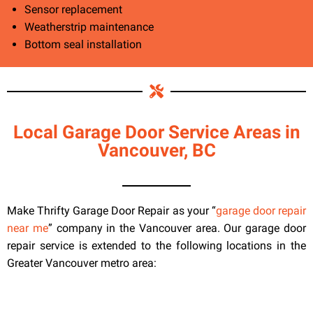
Sensor replacement
Weatherstrip maintenance
Bottom seal installation
Local Garage Door Service Areas in
Vancouver, BC
Make Thrifty Garage Door Repair as your “
garage door repair
near me
” company in the Vancouver area. Our garage door
repair service is extended to the following locations in the
Greater Vancouver metro area: