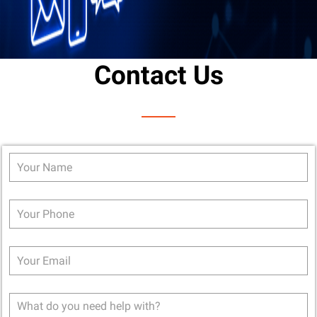
Contact Us