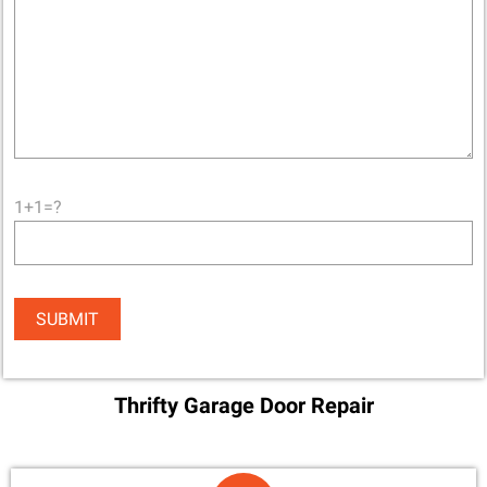
1+1=?
Thrifty Garage Door Repair