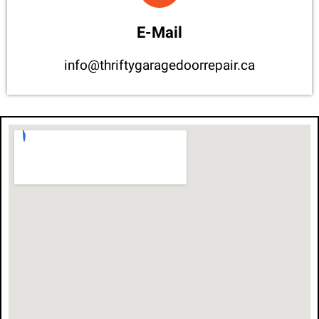
E-Mail
info@thriftygaragedoorrepair.ca