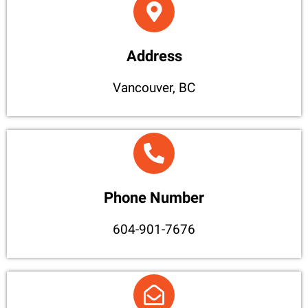
Address
Vancouver, BC
Phone Number
604-901-7676