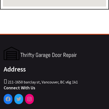
Address
211-1650 barclay st, Vancouver, BC v6g 1k1
Connect With Us