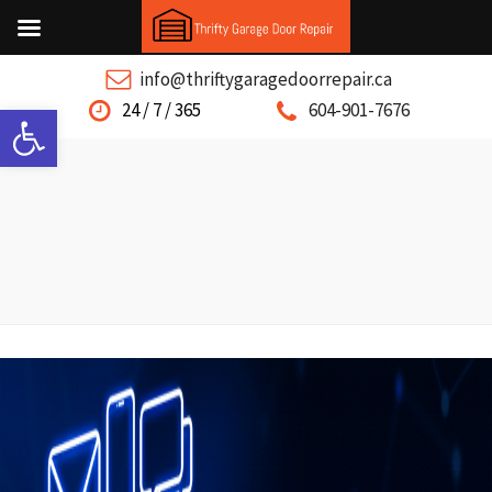
info@thriftygaragedoorrepair.ca
Open toolbar
24 / 7 / 365
604-901-7676