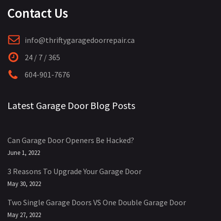
Contact Us
info@thriftygaragedoorrepair.ca
24 / 7 / 365
604-901-7676
Latest Garage Door Blog Posts
Can Garage Door Openers Be Hacked?
June 1, 2022
3 Reasons To Upgrade Your Garage Door
May 30, 2022
Two Single Garage Doors VS One Double Garage Door
May 27, 2022