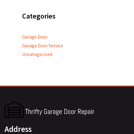
Categories
Garage Door
Garage Door Service
Uncategorized
Address