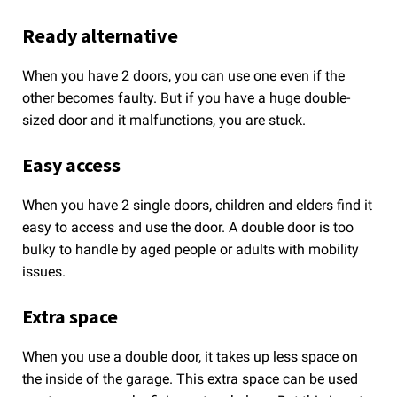
Ready alternative
When you have 2 doors, you can use one even if the
other becomes faulty. But if you have a huge double-
sized door and it malfunctions, you are stuck.
Easy access
When you have 2 single doors, children and elders find it
easy to access and use the door. A double door is too
bulky to handle by aged people or adults with mobility
issues.
Extra space
When you use a double door, it takes up less space on
the inside of the garage. This extra space can be used