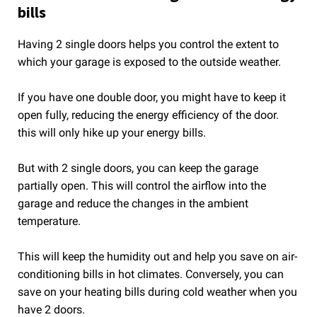
bills
Having 2 single doors helps you control the extent to
which your garage is exposed to the outside weather.
If you have one double door, you might have to keep it
open fully, reducing the energy efficiency of the door.
this will only hike up your energy bills.
But with 2 single doors, you can keep the garage
partially open. This will control the airflow into the
garage and reduce the changes in the ambient
temperature.
This will keep the humidity out and help you save on air-
conditioning bills in hot climates. Conversely, you can
save on your heating bills during cold weather when you
have 2 doors.