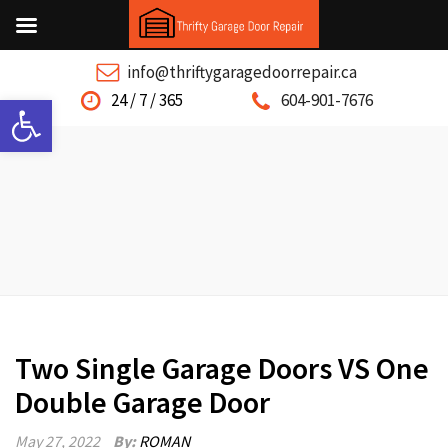
info@thriftygaragedoorrepair.ca
Open toolbar
24 / 7 / 365
604-901-7676
Two Single Garage Doors VS One
Double Garage Door
May 27, 2022
By:
ROMAN