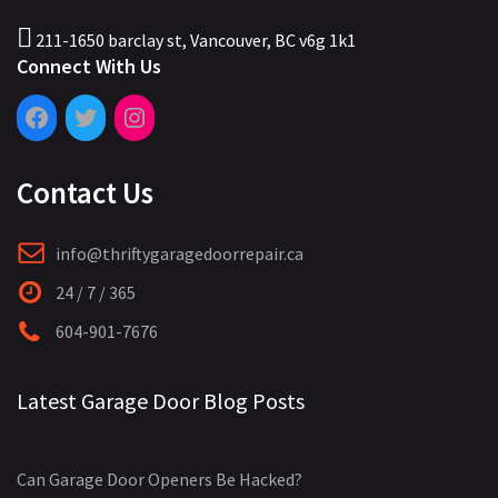
211-1650 barclay st, Vancouver, BC v6g 1k1
Connect With Us
Contact Us
info@thriftygaragedoorrepair.ca
24 / 7 / 365
604-901-7676
Latest Garage Door Blog Posts
Can Garage Door Openers Be Hacked?