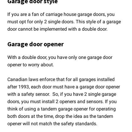
Garage door style
If you are a fan of carriage house garage doors, you
must opt for only 2 single doors. This style of a garage
door cannot be implemented with a double door.
Garage door opener
With a double door, you have only one garage door
opener to worry about.
Canadian laws enforce that for all garages installed
after 1993, each door must have a garage door opener
with a safety sensor. So, if you have 2 single garage
doors, you must install 2 openers and sensors. If you
think of using a tandem garage opener for operating
both doors at the time, drop the idea as the tandem
opener will not match the safety standards.