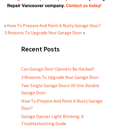
Repair Vancouver company.
Contact us today!
«
How To Prepare And Paint A Rusty Garage Door?
3 Reasons To Upgrade Your Garage Door
»
Recent Posts
Can Garage Door Openers Be Hacked?
3 Reasons To Upgrade Your Garage Door
Two Single Garage Doors VS One Double
Garage Door
How To Prepare And Paint A Rusty Garage
Door?
Garage Opener Light Blinking: A
Troubleshooting Guide