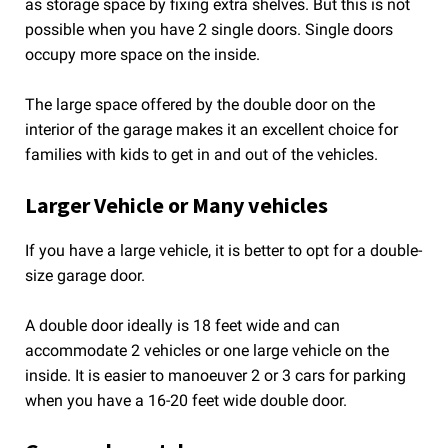
as storage space by fixing extra shelves. But this is not
possible when you have 2 single doors. Single doors
occupy more space on the inside.
The large space offered by the double door on the
interior of the garage makes it an excellent choice for
families with kids to get in and out of the vehicles.
Larger Vehicle or Many vehicles
If you have a large vehicle, it is better to opt for a double-
size garage door.
A double door ideally is 18 feet wide and can
accommodate 2 vehicles or one large vehicle on the
inside. It is easier to manoeuver 2 or 3 cars for parking
when you have a 16-20 feet wide double door.