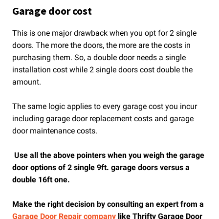
Garage door cost
This is one major drawback when you opt for 2 single
doors. The more the doors, the more are the costs in
purchasing them. So, a double door needs a single
installation cost while 2 single doors cost double the
amount.
The same logic applies to every garage cost you incur
including garage door replacement costs and garage
door maintenance costs.
Use all the above pointers when you weigh the garage
door options of 2 single 9ft. garage doors versus a
double 16ft one.
Make the right decision by consulting an expert from a
Garage Door Repair company
like Thrifty Garage Door