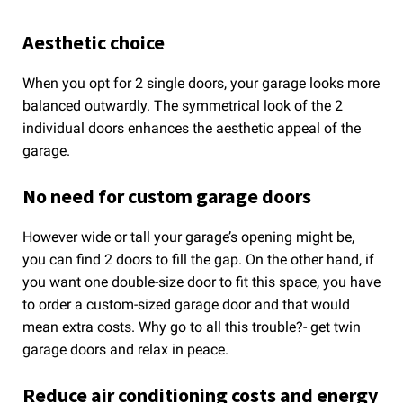
Aesthetic choice
When you opt for 2 single doors, your garage looks more
balanced outwardly. The symmetrical look of the 2
individual doors enhances the aesthetic appeal of the
garage.
No need for custom garage doors
However wide or tall your garage’s opening might be,
you can find 2 doors to fill the gap. On the other hand, if
you want one double-size door to fit this space, you have
to order a custom-sized garage door and that would
mean extra costs. Why go to all this trouble?- get twin
garage doors and relax in peace.
Reduce air conditioning costs and energy