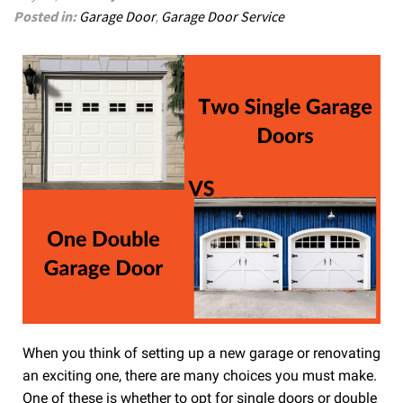
Posted in:
Garage Door
,
Garage Door Service
When you think of setting up a new garage or renovating
an exciting one, there are many choices you must make.
One of these is whether to opt for single doors or double