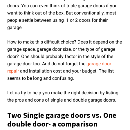
doors. You can even think of triple garage doors if you
want to think out-of-the-box. But conventionally, most
people settle between using 1 or 2 doors for their
garage.
How to make this difficult choice? Does it depend on the
garage space, garage door size, or the type of garage
door? One should probably factor in the style of the
garage door too. And do not forget the
garage door
repair
and installation cost and your budget. The list
seems to be long and confusing.
Let us try to help you make the right decision by listing
the pros and cons of single and double garage doors.
Two Single garage doors vs. One
double door- a comparison