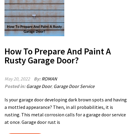
How To Prepare And Paint A
Rusty Garage Door?
May 20, 2022
By:
ROMAN
Posted in:
Garage Door
,
Garage Door Service
Is your garage door developing dark brown spots and having
a mottled appearance? Then, in all probabilities, it is
rusting. This metal corrosion calls for a garage door service
at once. Garage door rust is