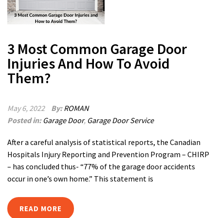
3 Most Common Garage Door
Injuries And How To Avoid
Them?
May 6, 2022
By:
ROMAN
Posted in:
Garage Door
,
Garage Door Service
After a careful analysis of statistical reports, the Canadian
Hospitals Injury Reporting and Prevention Program – CHIRP
– has concluded thus- “77% of the garage door accidents
occur in one’s own home.” This statement is
READ MORE