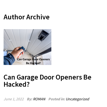
Author Archive
Can Garage Door Openers Be
Hacked?
June 1, 2022
By:
ROMAN
Posted in:
Uncategorized