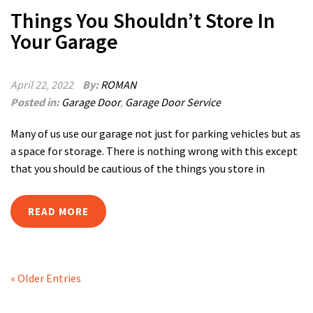
Things You Shouldn’t Store In
Your Garage
April 22, 2022
By:
ROMAN
Posted in:
Garage Door
,
Garage Door Service
Many of us use our garage not just for parking vehicles but as
a space for storage. There is nothing wrong with this except
that you should be cautious of the things you store in
READ MORE
« Older Entries