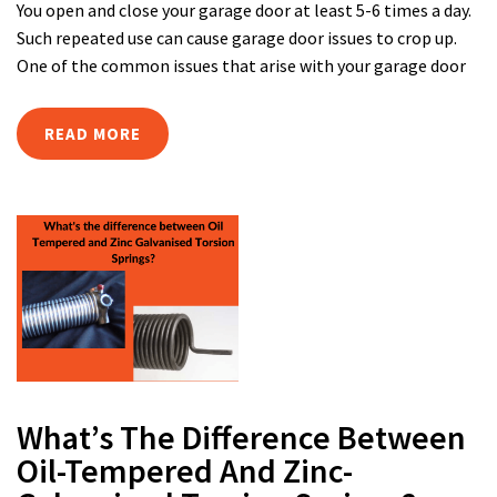
You open and close your garage door at least 5-6 times a day.
Such repeated use can cause garage door issues to crop up.
One of the common issues that arise with your garage door
READ MORE
What’s The Difference Between
Oil-Tempered And Zinc-