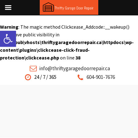
Warning
: The magic method Clickcease_Addcode::__wakeup()
Open toolbar
must have public visibility in
C:\inetpub\vhosts\thriftygaragedoorrepair.ca\httpdocs\wp-
content\plugins\clickcease-click-fraud-
protection\clickcease.php
on line
38
info@thriftygaragedoorrepair.ca
24 / 7 / 365
604-901-7676