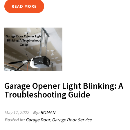
READ MORE
Garage Opener Light Blinking: A
Troubleshooting Guide
May 17, 2022
By:
ROMAN
Posted in:
Garage Door
,
Garage Door Service