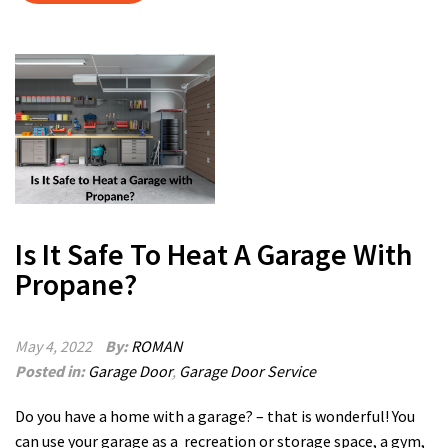
Is It Safe To Heat A Garage With
Propane?
May 4, 2022
By:
ROMAN
Posted in:
Garage Door
,
Garage Door Service
Do you have a home with a garage? – that is wonderful! You
can use your garage as a recreation or storage space, a gym,