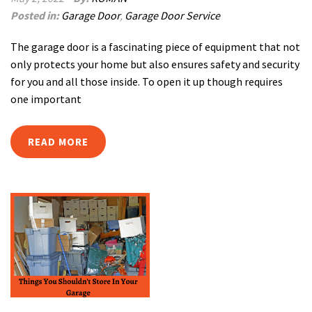
Posted in:
Garage Door
,
Garage Door Service
The garage door is a fascinating piece of equipment that not
only protects your home but also ensures safety and security
for you and all those inside. To open it up though requires
one important
READ MORE