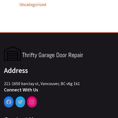
Uncategorized
Address
211-1650 barclay st, Vancouver, BC v6g 1k1
Connect With Us