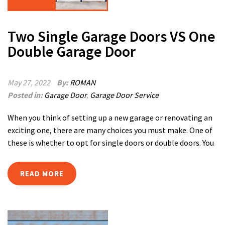
Two Single Garage Doors VS One
Double Garage Door
May 27, 2022
By:
ROMAN
Posted in:
Garage Door
,
Garage Door Service
When you think of setting up a new garage or renovating an
exciting one, there are many choices you must make. One of
these is whether to opt for single doors or double doors. You
READ MORE