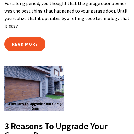
For a long period, you thought that the garage door opener
was the best thing that happened to your garage door. Until
you realize that it operates by a rolling code technology that
is easy
READ MORE
3 Reasons To Upgrade Your