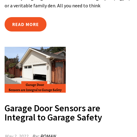
or a veritable family den. All you need to think
READ MORE
Garage Door Sensors are
Integral to Garage Safety
May 2, 2022
By:
ROMAN