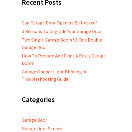
Recent Posts
Can Garage Door Openers Be Hacked?
3 Reasons To Upgrade Your Garage Door
Two Single Garage Doors VS One Double
Garage Door
How To Prepare And Paint A Rusty Garage
Door?
Garage Opener Light Blinking: A
Troubleshooting Guide
Categories
Garage Door
Garage Door Service