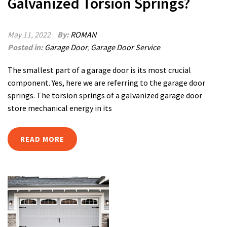
Galvanized Torsion Springs?
May 11, 2022
By:
ROMAN
Posted in:
Garage Door
,
Garage Door Service
The smallest part of a garage door is its most crucial
component. Yes, here we are referring to the garage door
springs. The torsion springs of a galvanized garage door
store mechanical energy in its
READ MORE