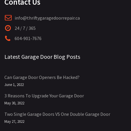
Contact Us
info@thriftygaragedoorrepair.ca
24 / 7 / 365
604-901-7676
Latest Garage Door Blog Posts
Can Garage Door Openers Be Hacked?
June 1, 2022
3 Reasons To Upgrade Your Garage Door
May 30, 2022
Two Single Garage Doors VS One Double Garage Door
May 27, 2022