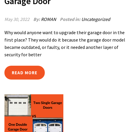
Garage Door
May 30, 2022
By:
ROMAN
Posted in:
Uncategorized
Why would anyone want to upgrade their garage door in the
first place? They would do it because the garage door model
became outdated, or faulty, or it needed another layer of
security for better
READ MORE