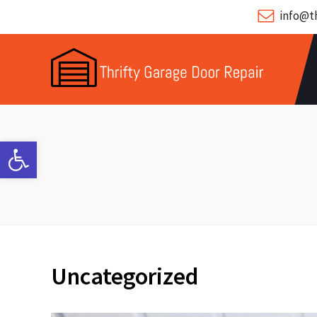
info@th
Open toolbar
Uncategorized