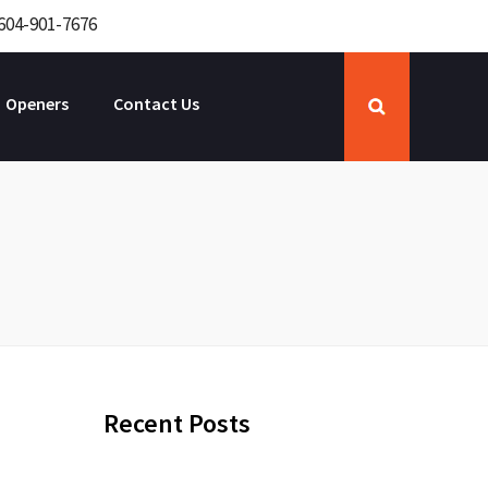
604-901-7676
Openers
Contact Us
Recent Posts