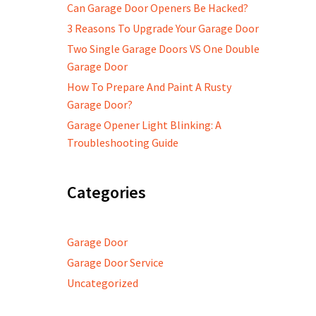
Can Garage Door Openers Be Hacked?
3 Reasons To Upgrade Your Garage Door
Two Single Garage Doors VS One Double
Garage Door
How To Prepare And Paint A Rusty
Garage Door?
Garage Opener Light Blinking: A
Troubleshooting Guide
Categories
Garage Door
Garage Door Service
Uncategorized