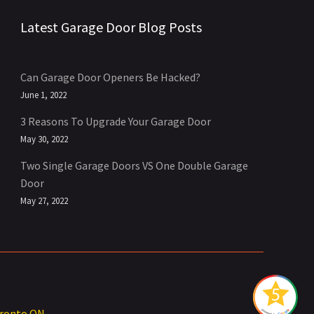
Latest Garage Door Blog Posts
Can Garage Door Openers Be Hacked?
June 1, 2022
3 Reasons To Upgrade Your Garage Door
May 30, 2022
Two Single Garage Doors VS One Double Garage
Door
May 27, 2022
oronto ON