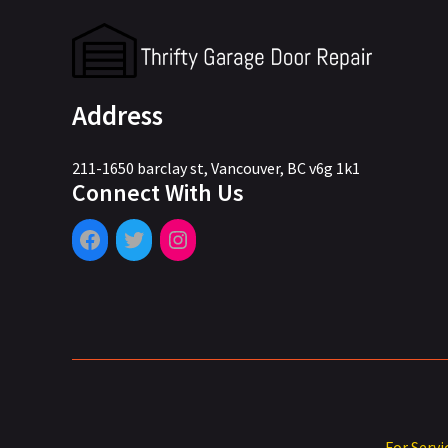
Address
211-1650 barclay st, Vancouver, BC v6g 1k1
Connect With Us
For Servi