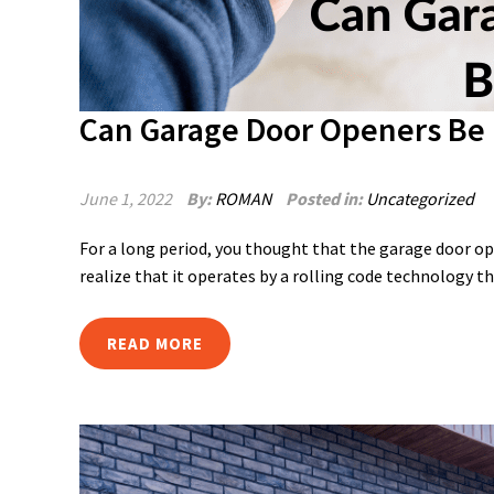
Can Garage Door Openers Be
June 1, 2022
By:
ROMAN
Posted in:
Uncategorized
For a long period, you thought that the garage door op
realize that it operates by a rolling code technology th
READ MORE