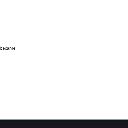
l became