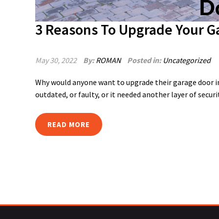
3 Reasons To Upgrade Your G
May 30, 2022
By:
ROMAN
Posted in:
Uncategorized
Why would anyone want to upgrade their garage door in
outdated, or faulty, or it needed another layer of securi
READ MORE