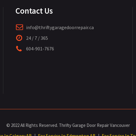
Contact Us
info@thriftygaragedoorrepair.ca
24 / 7 / 365
604-901-7676
© 2022 All Rights Reserved. Thrifty Garage Door Repair Vancouver
ce In Calgary AB
For Service In Edmonton AB
For Service In T
|
|