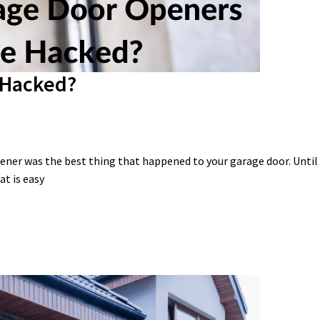
 Hacked?
ener was the best thing that happened to your garage door. Until
at is easy