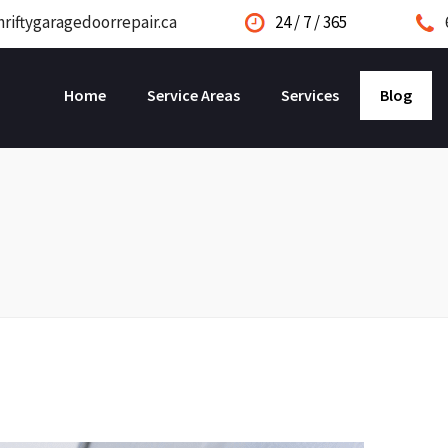
riftygaragedoorrepair.ca
24 / 7 / 365
Home
Service Areas
Services
Blog