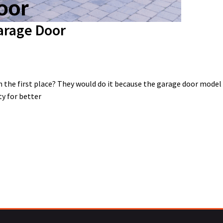
arage Door
 the first place? They would do it because the garage door mode
ty for better