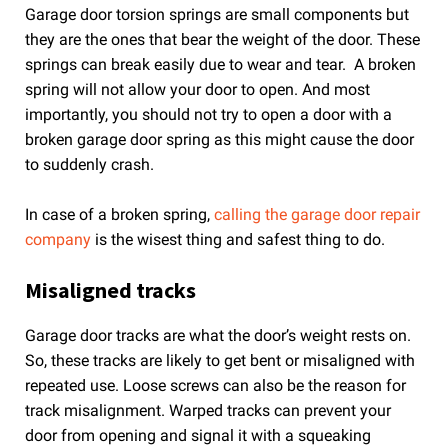
Garage door torsion springs are small components but
they are the ones that bear the weight of the door. These
springs can break easily due to wear and tear. A broken
spring will not allow your door to open. And most
importantly, you should not try to open a door with a
broken garage door spring as this might cause the door
to suddenly crash.
In case of a broken spring,
calling the garage door repair
company
is the wisest thing and safest thing to do.
Misaligned tracks
Garage door tracks are what the door’s weight rests on.
So, these tracks are likely to get bent or misaligned with
repeated use. Loose screws can also be the reason for
track misalignment. Warped tracks can prevent your
door from opening and signal it with a squeaking