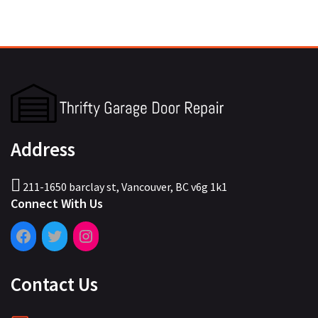
Address
211-1650 barclay st, Vancouver, BC v6g 1k1
Connect With Us
Contact Us