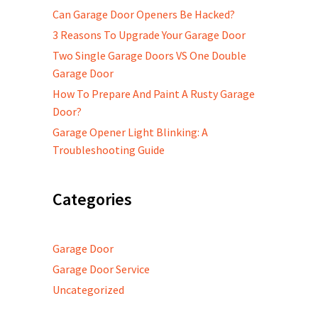
Can Garage Door Openers Be Hacked?
3 Reasons To Upgrade Your Garage Door
Two Single Garage Doors VS One Double
Garage Door
How To Prepare And Paint A Rusty Garage
Door?
Garage Opener Light Blinking: A
Troubleshooting Guide
Categories
Garage Door
Garage Door Service
Uncategorized