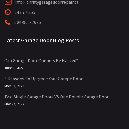
info@thriftygaragedoorrepair.ca
24 / 7 / 365
604-901-7676
Latest Garage Door Blog Posts
Can Garage Door Openers Be Hacked?
June 1, 2022
3 Reasons To Upgrade Your Garage Door
May 30, 2022
Two Single Garage Doors VS One Double Garage Door
May 27, 2022