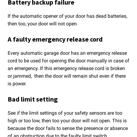
Battery backup failure
If the automatic opener of your door has dead batteries,
then too, your door will not open.
A faulty emergency release cord
Every automatic garage door has an emergency release
cord to be used for opening the door manually in case of
an emergency. If this emergency release cord is broken
or jammed, then the door will remain shut even if there
is power.
Bad limit setting
See if the limit settings of your safety sensors are too
high or too low, then too your door will not open. This is
because the door fails to sense the presence or absence
of an obstruction due to the faulty limit switch.