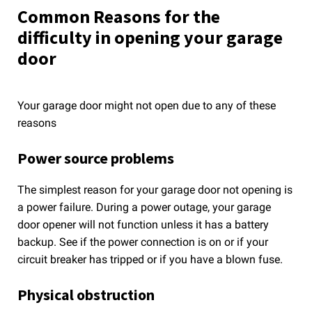
Common Reasons for the
difficulty in opening your garage
door
Your garage door might not open due to any of these
reasons
Power source problems
The simplest reason for your garage door not opening is
a power failure. During a power outage, your garage
door opener will not function unless it has a battery
backup. See if the power connection is on or if your
circuit breaker has tripped or if you have a blown fuse.
Physical obstruction