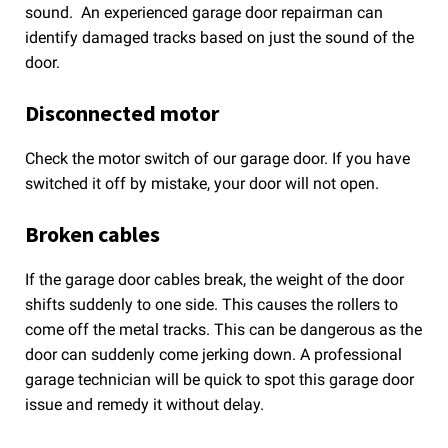
sound. An experienced garage door repairman can
identify damaged tracks based on just the sound of the
door.
Disconnected motor
Check the motor switch of our garage door. If you have
switched it off by mistake, your door will not open.
Broken cables
If the garage door cables break, the weight of the door
shifts suddenly to one side. This causes the rollers to
come off the metal tracks. This can be dangerous as the
door can suddenly come jerking down. A professional
garage technician will be quick to spot this garage door
issue and remedy it without delay.