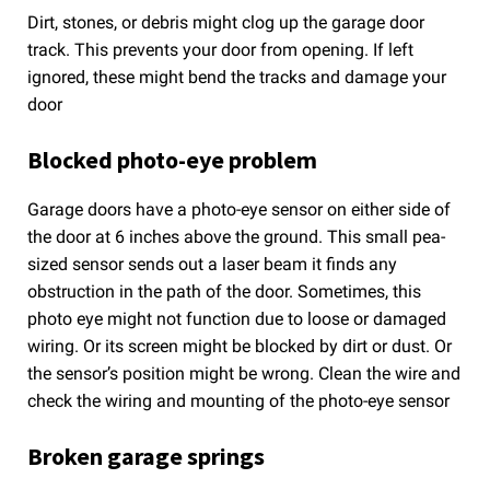
Dirt, stones, or debris might clog up the garage door
track. This prevents your door from opening. If left
ignored, these might bend the tracks and damage your
door
Blocked photo-eye problem
Garage doors have a photo-eye sensor on either side of
the door at 6 inches above the ground. This small pea-
sized sensor sends out a laser beam it finds any
obstruction in the path of the door. Sometimes, this
photo eye might not function due to loose or damaged
wiring. Or its screen might be blocked by dirt or dust. Or
the sensor’s position might be wrong. Clean the wire and
check the wiring and mounting of the photo-eye sensor
Broken garage springs