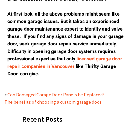
At first look, all the above problems might seem like
common garage issues. But it takes an experienced
garage door maintenance expert to identify and solve
these. If you find any signs of damage in your garage
door, seek garage door repair service immediately.
Difficulty in opening garage door systems requires
professional expertise that only
licensed garage door
repair companies in Vancouver
like Thrifty Garage
Door can give.
«
Can Damaged Garage Door Panels be Replaced?
The benefits of choosing a custom garage door
»
Recent Posts