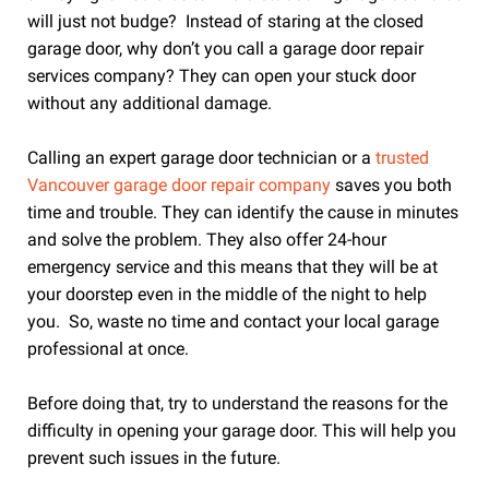
will just not budge? Instead of staring at the closed
garage door, why don’t you call a garage door repair
services company? They can open your stuck door
without any additional damage.
Calling an expert garage door technician or a
trusted
Vancouver garage door repair company
saves you both
time and trouble. They can identify the cause in minutes
and solve the problem. They also offer 24-hour
emergency service and this means that they will be at
your doorstep even in the middle of the night to help
you. So, waste no time and contact your local garage
professional at once.
Before doing that, try to understand the reasons for the
difficulty in opening your garage door. This will help you
prevent such issues in the future.