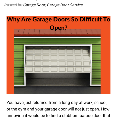
Posted in:
Garage Door
,
Garage Door Service
You have just returned from a long day at work, school,
or the gym and your garage door will not just open. How
annoying it would be to find a stubborn garage door that