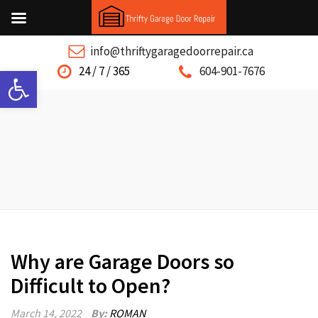
info@thriftygaragedoorrepair.ca
Open toolbar
24 / 7 / 365
604-901-7676
Why are Garage Doors so
Difficult to Open?
March 14, 2022
By:
ROMAN