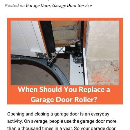
Posted in:
Garage Door
,
Garage Door Service
Opening and closing a garage door is an everyday
activity. On average, people use the garage door more
than a thousand times in a year. So your garage door