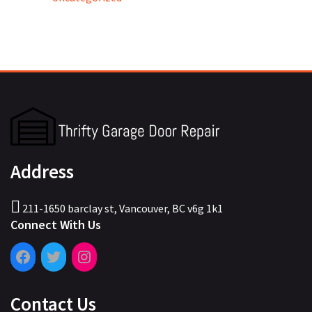
Address
211-1650 barclay st, Vancouver, BC v6g 1k1
Connect With Us
Contact Us