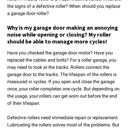
the signs of a defective roller? When should you replace
a garage door roller?
Why is my garage door making an annoying
noise while opening or closing? My roller
should be able to manage more cycles!
Have you checked the garage door motor? Have you
replaced the cables and bolts? For a roller garage, you
may need to look at the tracks. Rollers connect the
garage door to the tracks. The lifespan of the rollers is
measured in cycles. If you open and close the garage
once, your roller completes one cycle. But depending on
the usage, your rollers can get worn out before the end
of their lifespan.
Defective rollers need immediate repair or replacement.
Lubricating the rollers solves most of the problems. But