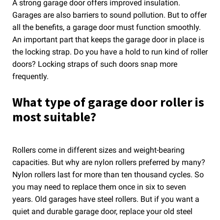
A strong garage door offers improved insulation.
Garages are also barriers to sound pollution. But to offer
all the benefits, a garage door must function smoothly.
An important part that keeps the garage door in place is
the locking strap. Do you have a hold to run kind of roller
doors? Locking straps of such doors snap more
frequently.
What type of garage door roller is
most suitable?
Rollers come in different sizes and weight-bearing
capacities. But why are nylon rollers preferred by many?
Nylon rollers last for more than ten thousand cycles. So
you may need to replace them once in six to seven
years. Old garages have steel rollers. But if you want a
quiet and durable garage door, replace your old steel