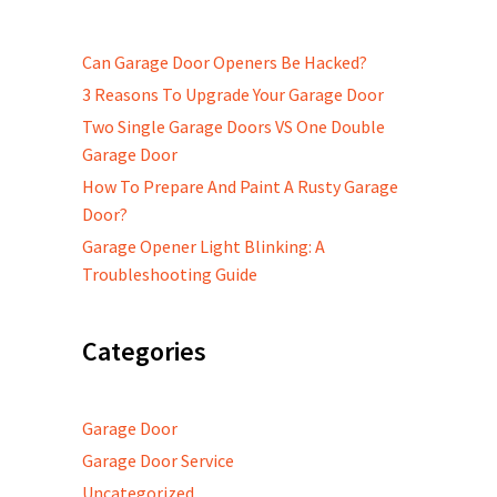
Can Garage Door Openers Be Hacked?
3 Reasons To Upgrade Your Garage Door
Two Single Garage Doors VS One Double
Garage Door
How To Prepare And Paint A Rusty Garage
Door?
Garage Opener Light Blinking: A
Troubleshooting Guide
Categories
Garage Door
Garage Door Service
Uncategorized