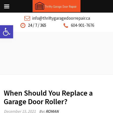
info@thriftygaragedoorrepair.ca
Open toolbar
24 / 7 / 365
604-901-7676
When Should You Replace a
Garage Door Roller?
December 15, 2021
By:
ROMAN