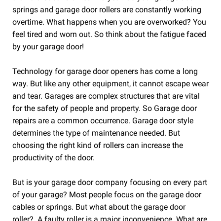
springs and garage door rollers are constantly working
overtime. What happens when you are overworked? You
feel tired and worn out. So think about the fatigue faced
by your garage door!
Technology for garage door openers has come a long
way. But like any other equipment, it cannot escape wear
and tear. Garages are complex structures that are vital
for the safety of people and property. So Garage door
repairs are a common occurrence. Garage door style
determines the type of maintenance needed. But
choosing the right kind of rollers can increase the
productivity of the door.
But is your garage door company focusing on every part
of your garage? Most people focus on the garage door
cables or springs. But what about the garage door
roller?. A faulty roller is a major inconvenience. What are