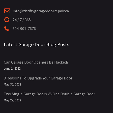
info@thriftygaragedoorrepair.ca
24 / 7 / 365
604-901-7676
Latest Garage Door Blog Posts
Can Garage Door Openers Be Hacked?
June 1, 2022
3 Reasons To Upgrade Your Garage Door
May 30, 2022
Two Single Garage Doors VS One Double Garage Door
May 27, 2022