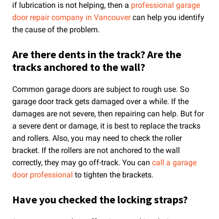
if lubrication is not helping, then a
professional garage
door repair company in Vancouver
can help you identify
the cause of the problem.
Are there dents in the track? Are the
tracks anchored to the wall?
Common garage doors are subject to rough use. So
garage door track gets damaged over a while. If the
damages are not severe, then repairing can help. But for
a severe dent or damage, it is best to replace the tracks
and rollers. Also, you may need to check the roller
bracket. If the rollers are not anchored to the wall
correctly, they may go off-track. You can
call a garage
door professional
to tighten the brackets.
Have you checked the locking straps?