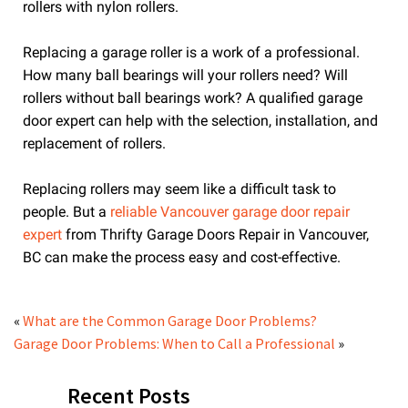
rollers with nylon rollers.
Replacing a garage roller is a work of a professional.
How many ball bearings will your rollers need? Will
rollers without ball bearings work? A qualified garage
door expert can help with the selection, installation, and
replacement of rollers.
Replacing rollers may seem like a difficult task to
people. But a
reliable Vancouver garage door repair
expert
from Thrifty Garage Doors Repair in Vancouver,
BC can make the process easy and cost-effective.
«
What are the Common Garage Door Problems?
Garage Door Problems: When to Call a Professional
»
Recent Posts