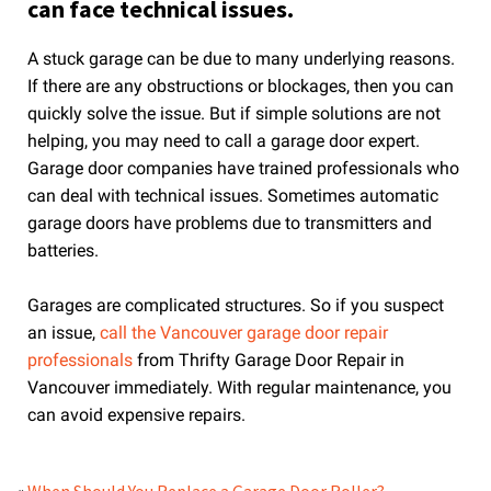
can face technical issues.
A stuck garage can be due to many underlying reasons.
If there are any obstructions or blockages, then you can
quickly solve the issue. But if simple solutions are not
helping, you may need to call a garage door expert.
Garage door companies have trained professionals who
can deal with technical issues. Sometimes automatic
garage doors have problems due to transmitters and
batteries.
Garages are complicated structures. So if you suspect
an issue,
call the Vancouver garage door repair
professionals
from Thrifty Garage Door Repair in
Vancouver immediately. With regular maintenance, you
can avoid expensive repairs.
«
When Should You Replace a Garage Door Roller?