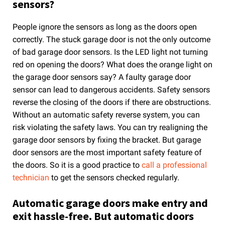
sensors?
People ignore the sensors as long as the doors open
correctly. The stuck garage door is not the only outcome
of bad garage door sensors. Is the LED light not turning
red on opening the doors? What does the orange light on
the garage door sensors say? A faulty garage door
sensor can lead to dangerous accidents. Safety sensors
reverse the closing of the doors if there are obstructions.
Without an automatic safety reverse system, you can
risk violating the safety laws. You can try realigning the
garage door sensors by fixing the bracket. But garage
door sensors are the most important safety feature of
the doors. So it is a good practice to
call a professional
technician
to get the sensors checked regularly.
Automatic garage doors make entry and
exit hassle-free. But automatic doors