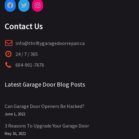
Contact Us
info@thriftygaragedoorrepair.ca
24 / 7 / 365
604-901-7676
Latest Garage Door Blog Posts
Can Garage Door Openers Be Hacked?
June 1, 2022
3 Reasons To Upgrade Your Garage Door
May 30, 2022