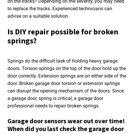
on the tracks? Depending on the severity, you may need
to replace the tracks. Experienced technicians can
advise on a suitable solution.
Is DIY repair possible for broken
springs?
Springs do the difficult task of holding heavy garage
doors. Torsion springs on the top of the door hold up the
door correctly. Extension springs are on either side of the
door. Broken garage door torsion or extension springs
can disrupt the opening mechanism of the doors. Since
a garage door, spring is critical, a garage door
professional needs to repair broken springs.
Garage door sensors wear out over time!
When did you last check the garage door