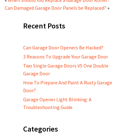
Can Damaged Garage Door Panels be Replaced?
»
Recent Posts
Can Garage Door Openers Be Hacked?
3 Reasons To Upgrade Your Garage Door
Two Single Garage Doors VS One Double
Garage Door
How To Prepare And Paint A Rusty Garage
Door?
Garage Opener Light Blinking: A
Troubleshooting Guide
Categories