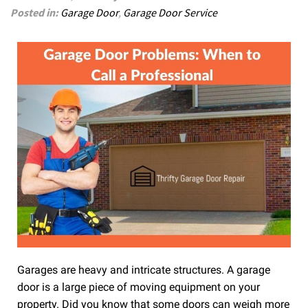
Posted in:
Garage Door
,
Garage Door Service
Garages are heavy and intricate structures. A garage
door is a large piece of moving equipment on your
property. Did you know that some doors can weigh more