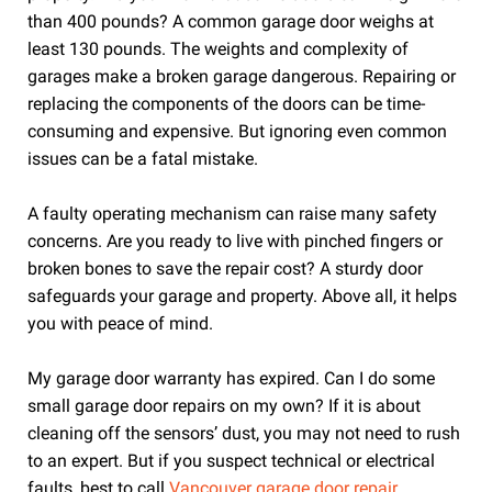
than 400 pounds? A common garage door weighs at
least 130 pounds. The weights and complexity of
garages make a broken garage dangerous. Repairing or
replacing the components of the doors can be time-
consuming and expensive. But ignoring even common
issues can be a fatal mistake.
A faulty operating mechanism can raise many safety
concerns. Are you ready to live with pinched fingers or
broken bones to save the repair cost? A sturdy door
safeguards your garage and property. Above all, it helps
you with peace of mind.
My garage door warranty has expired. Can I do some
small garage door repairs on my own?
If it is about
cleaning off the sensors’ dust, you may not need to rush
to an expert. But if you suspect technical or electrical
faults, best to call
Vancouver garage door repair