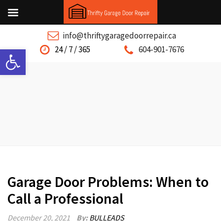
info@thriftygaragedoorrepair.ca
Open toolbar
24 / 7 / 365
604-901-7676
Garage Door Problems: When to
Call a Professional
December 20, 2021
By:
BULLEADS