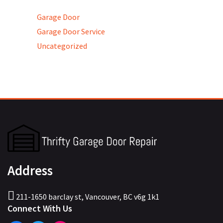
Garage Door
Garage Door Service
Uncategorized
Address
211-1650 barclay st, Vancouver, BC v6g 1k1
Connect With Us