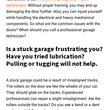
technicians
. Without proper training, you may end up
damaging the door further. Also, you can injure yourself
while handling the electrical and heavy mechanical
components. So what are the common issues with the
doors? When should you call a professional garage
technician?
Is a stuck garage frustrating you?
Have you tried lubrication?
Pulling or tugging will not help.
A stuck garage could be a result of misaligned tracks.
The rollers on the door are like the wheels of your car.
They should glide on the tracks. Experienced
professionals can repair a slight misalignment. Are the
rollers outside the tracks? Do you see a bend or a dent