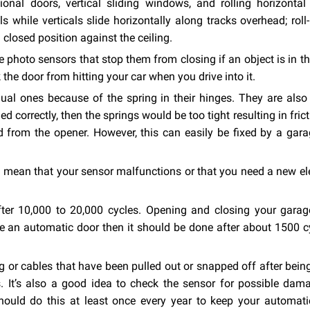
nal doors, vertical sliding windows, and rolling horizontal 
 while verticals slide horizontally along tracks overhead; roll
 a closed position against the ceiling.
photo sensors that stop them from closing if an object is in th
 the door from hitting your car when you drive into it.
l ones because of the spring in their hinges. They are also
ed correctly, then the springs would be too tight resulting in frict
rom the opener. However, this can easily be fixed by a gara
ld mean that your sensor malfunctions or that you need a new el
er 10,000 to 20,000 cycles. Opening and closing your garag
ve an automatic door then it should be done after about 1500 c
 or cables that have been pulled out or snapped off after bein
gs. It’s also a good idea to check the sensor for possible da
hould do this at least once every year to keep your automati