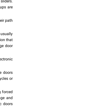
sliders.
-ups are
eir path
 usually
ion that
ge door
ectronic
e doors
ycles or
g forced
mage and
c doors