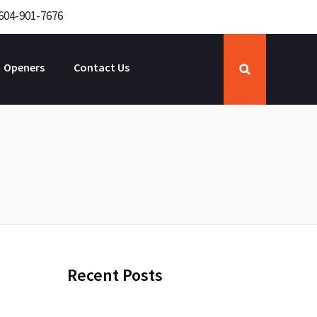
604-901-7676
Openers
Contact Us
Recent Posts