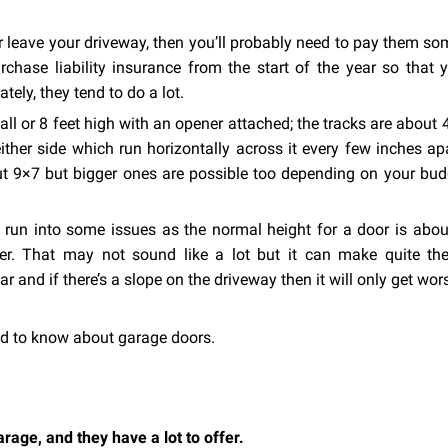
or leave your driveway, then you’ll probably need to pay them s
rchase liability insurance from the start of the year so that y
tely, they tend to do a lot.
all or 8 feet high with an opener attached; the tracks are about 
ther side which run horizontally across it every few inches ap
 9×7 but bigger ones are possible too depending on your bud
d run into some issues as the normal height for a door is abou
ler. That may not sound like a lot but it can make quite the
ar and if there’s a slope on the driveway then it will only get wor
d to know about garage doors.
rage, and they have a lot to offer.