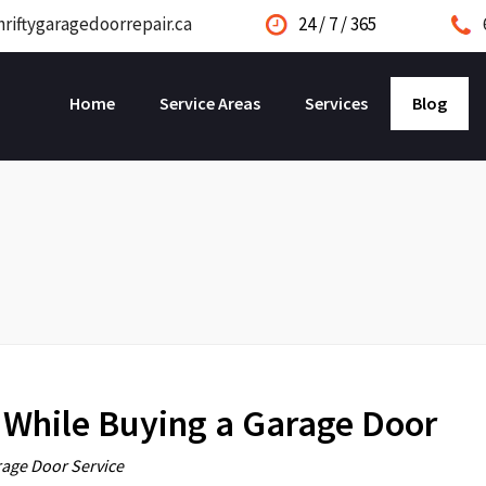
riftygaragedoorrepair.ca
24 / 7 / 365
Home
Service Areas
Services
Blog
 While Buying a Garage Door
age Door Service