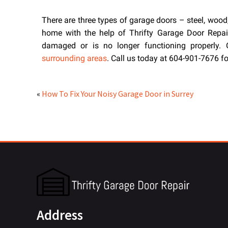
There are three types of garage doors – steel, wood
home with the help of Thrifty Garage Door Repair.
damaged or is no longer functioning properly
surrounding areas
. Call us today at 604-901-7676 f
«
How To Fix Your Noisy Garage Door in Surrey
Address