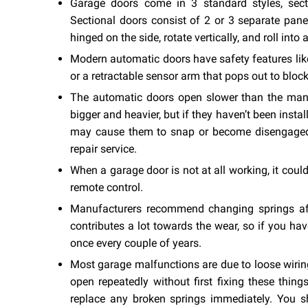
Garage doors come in 3 standard styles, sectio
Sectional doors consist of 2 or 3 separate panels
hinged on the side, rotate vertically, and roll into
Modern automatic doors have safety features like 
or a retractable sensor arm that pops out to block
The automatic doors open slower than the manua
bigger and heavier, but if they haven’t been install
may cause them to snap or become disengaged f
repair service.
When a garage door is not at all working, it cou
remote control.
Manufacturers recommend changing springs aft
contributes a lot towards the wear, so if you ha
once every couple of years.
Most garage malfunctions are due to loose wiring
open repeatedly without first fixing these thin
replace any broken springs immediately. You s