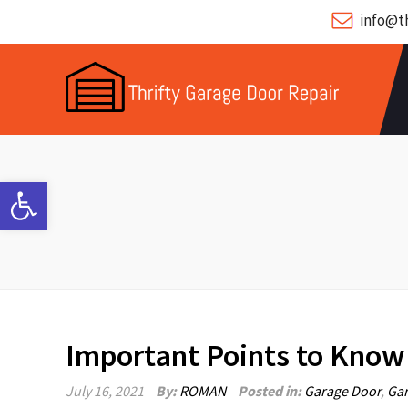
info@th
Open toolbar
Important Points to Know
July 16, 2021
By:
ROMAN
Posted in:
Garage Door
,
Gar