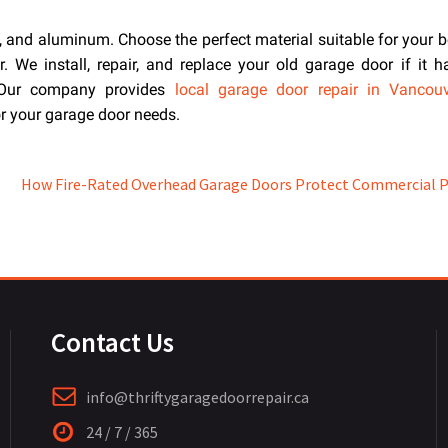
, and aluminum. Choose the perfect material suitable for your b
 We install, repair, and replace your old garage door if it 
. Our company provides
local garage door repair in Vancou
or your garage door needs.
How Fire-Rated Overhead Garage Doors Protect Commercial 
Contact Us
info@thriftygaragedoorrepair.ca
24 / 7 / 365