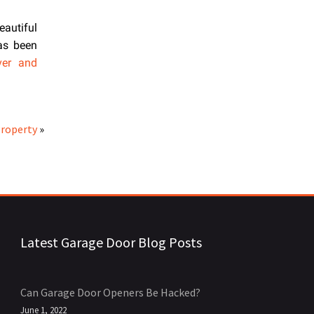
eautiful
has been
ver and
Property
»
Latest Garage Door Blog Posts
Can Garage Door Openers Be Hacked?
June 1, 2022