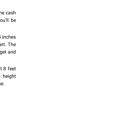
ome cash
ou’ll be
4 inches
art. The
get and
t 8 feet
 height
se.