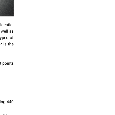
idential
 well as
types of
 is the
t points
hing 440