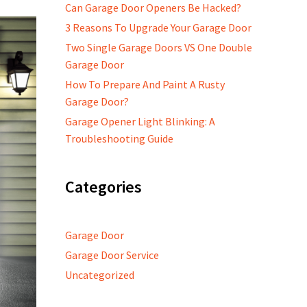
Can Garage Door Openers Be Hacked?
3 Reasons To Upgrade Your Garage Door
Two Single Garage Doors VS One Double
Garage Door
How To Prepare And Paint A Rusty
Garage Door?
Garage Opener Light Blinking: A
Troubleshooting Guide
Categories
Garage Door
Garage Door Service
Uncategorized