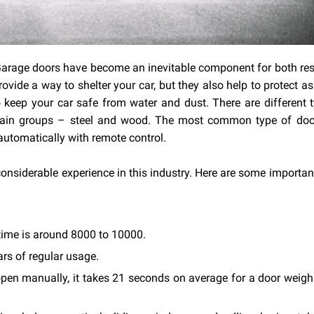
 Garage doors have become an inevitable component for both res
ide a way to shelter your car, but they also help to protect as
 keep your car safe from water and dust. There are different 
main groups – steel and wood. The most common type of door
automatically with remote control.
considerable experience in this industry. Here are some importan
time is around 8000 to 10000.
ars of regular usage.
open manually, it takes 21 seconds on average for a door weig