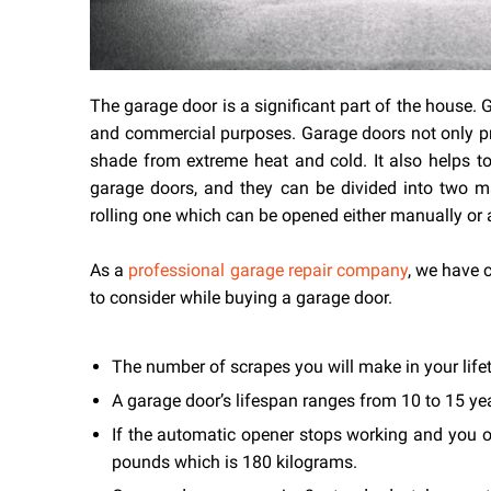
The garage door is a significant part of the house.
and commercial purposes. Garage doors not only prov
shade from extreme heat and cold. It also helps to
garage doors, and they can be divided into two 
rolling one which can be opened either manually or 
As a
professional garage repair company
, we have 
to consider while buying a garage door.
The number of scrapes you will make in your life
A garage door’s lifespan ranges from 10 to 15 ye
If the automatic opener stops working and you 
pounds which is 180 kilograms.