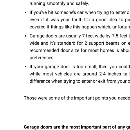
running smoothly and safely.
If you’ve hit someone’s car when trying to enter 
even if it was your fault. It’s a good idea to pu
covered if things like this happen which, unfortuna
Garage doors are usually 7 feet wide by 7.5 feet t
wide and it’s standard for 2 support beams on ei
recommended door size for most homes is about
preferences.
If your garage door is too small, then you coul
while most vehicles are around 2-4 inches tal
difference when trying to enter or exit from your c
Those were some of the important points you neede
Garage doors are the most important part of any ga