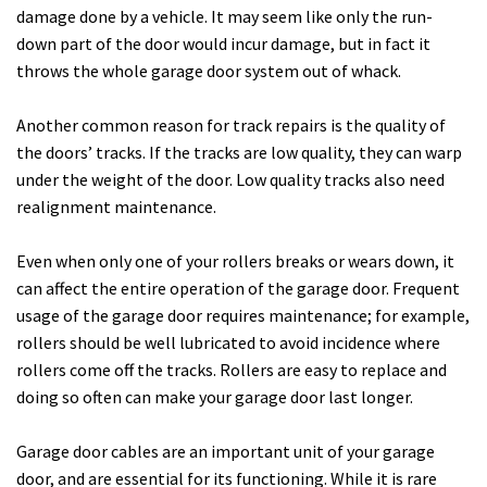
damage done by a vehicle. It may seem like only the run-
down part of the door would incur damage, but in fact it
throws the whole garage door system out of whack.
Another common reason for track repairs is the quality of
the doors’ tracks. If the tracks are low quality, they can warp
under the weight of the door. Low quality tracks also need
realignment maintenance.
Even when only one of your rollers breaks or wears down, it
can affect the entire operation of the garage door. Frequent
usage of the garage door requires maintenance; for example,
rollers should be well lubricated to avoid incidence where
rollers come off the tracks. Rollers are easy to replace and
doing so often can make your garage door last longer.
Garage door cables are an important unit of your garage
door, and are essential for its functioning. While it is rare