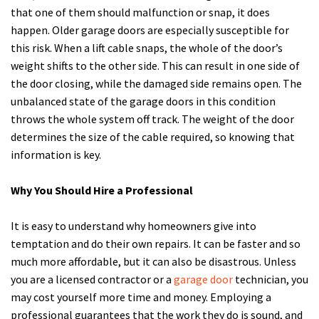
that one of them should malfunction or snap, it does
happen. Older garage doors are especially susceptible for
this risk. When a lift cable snaps, the whole of the door’s
weight shifts to the other side. This can result in one side of
the door closing, while the damaged side remains open. The
unbalanced state of the garage doors in this condition
throws the whole system off track. The weight of the door
determines the size of the cable required, so knowing that
information is key.
Why You Should Hire a Professional
It is easy to understand why homeowners give into
temptation and do their own repairs. It can be faster and so
much more affordable, but it can also be disastrous. Unless
you are a licensed contractor or a
garage door
technician, you
may cost yourself more time and money. Employing a
professional guarantees that the work they do is sound, and