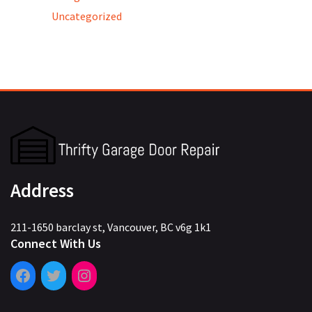
Uncategorized
Address
211-1650 barclay st, Vancouver, BC v6g 1k1
Connect With Us