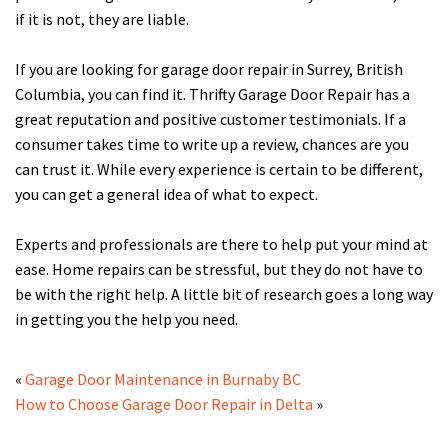
if it is not, they are liable.
If you are looking for garage door repair in Surrey, British
Columbia, you can find it. Thrifty Garage Door Repair has a
great reputation and positive customer testimonials. If a
consumer takes time to write up a review, chances are you
can trust it. While every experience is certain to be different,
you can get a general idea of what to expect.
Experts and professionals are there to help put your mind at
ease. Home repairs can be stressful, but they do not have to
be with the right help. A little bit of research goes a long way
in getting you the help you need.
«
Garage Door Maintenance in Burnaby BC
How to Choose Garage Door Repair in Delta
»