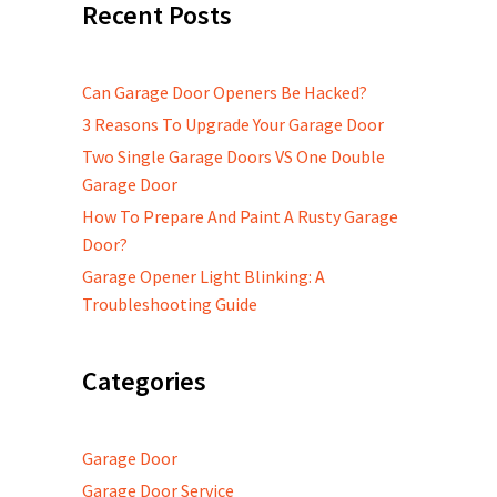
Recent Posts
Can Garage Door Openers Be Hacked?
3 Reasons To Upgrade Your Garage Door
Two Single Garage Doors VS One Double
Garage Door
How To Prepare And Paint A Rusty Garage
Door?
Garage Opener Light Blinking: A
Troubleshooting Guide
Categories
Garage Door
Garage Door Service