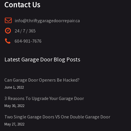
Contact Us
info@thriftygaragedoorrepair.ca
24 / 7 / 365
604-901-7676
Latest Garage Door Blog Posts
Can Garage Door Openers Be Hacked?
June 1, 2022
3 Reasons To Upgrade Your Garage Door
May 30, 2022
Two Single Garage Doors VS One Double Garage Door
May 27, 2022