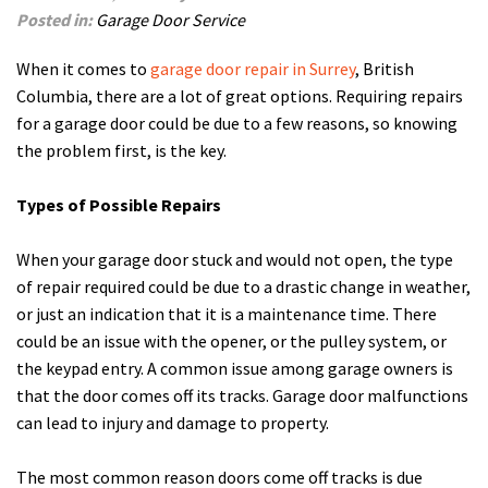
Posted in:
Garage Door Service
When it comes to
garage door repair in Surrey
, British
Columbia, there are a lot of great options. Requiring repairs
for a garage door could be due to a few reasons, so knowing
the problem first, is the key.
Types of Possible Repairs
When your garage door stuck and would not open, the type
of repair required could be due to a drastic change in weather,
or just an indication that it is a maintenance time. There
could be an issue with the opener, or the pulley system, or
the keypad entry. A common issue among garage owners is
that the door comes off its tracks. Garage door malfunctions
can lead to injury and damage to property.
The most common reason doors come off tracks is due