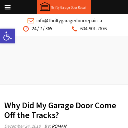
info@thriftygaragedoorrepair.ca
Open toolbar
24 / 7 / 365
604-901-7676
Why Did My Garage Door Come
Off the Tracks?
December 24, 2018
By:
ROMAN