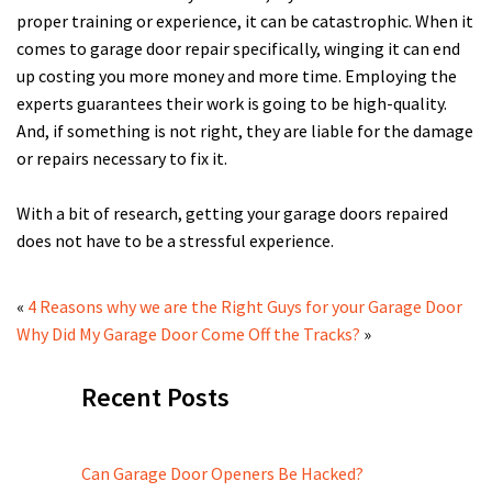
proper training or experience, it can be catastrophic. When it
comes to garage door repair specifically, winging it can end
up costing you more money and more time. Employing the
experts guarantees their work is going to be high-quality.
And, if something is not right, they are liable for the damage
or repairs necessary to fix it.
With a bit of research, getting your garage doors repaired
does not have to be a stressful experience.
«
4 Reasons why we are the Right Guys for your Garage Door
Why Did My Garage Door Come Off the Tracks?
»
Recent Posts
Can Garage Door Openers Be Hacked?