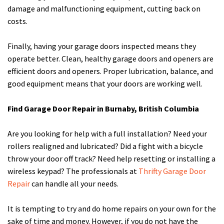
damage and malfunctioning equipment, cutting back on
costs.
Finally, having your garage doors inspected means they
operate better. Clean, healthy garage doors and openers are
efficient doors and openers. Proper lubrication, balance, and
good equipment means that your doors are working well.
Find Garage Door Repair in Burnaby, British Columbia
Are you looking for help with a full installation? Need your
rollers realigned and lubricated? Did a fight with a bicycle
throw your door off track? Need help resetting or installing a
wireless keypad? The professionals at
Thrifty Garage Door
Repair
can handle all your needs.
It is tempting to try and do home repairs on your own for the
sake of time and money. However, if you do not have the