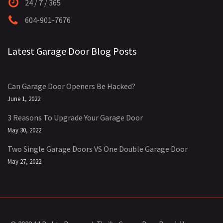
24 / 7 / 365
604-901-7676
Latest Garage Door Blog Posts
Can Garage Door Openers Be Hacked?
June 1, 2022
3 Reasons To Upgrade Your Garage Door
May 30, 2022
Two Single Garage Doors VS One Double Garage Door
May 27, 2022