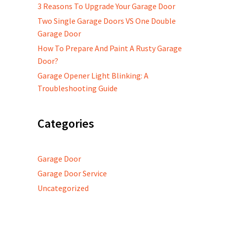
3 Reasons To Upgrade Your Garage Door
Two Single Garage Doors VS One Double
Garage Door
How To Prepare And Paint A Rusty Garage
Door?
Garage Opener Light Blinking: A
Troubleshooting Guide
Categories
Garage Door
Garage Door Service
Uncategorized