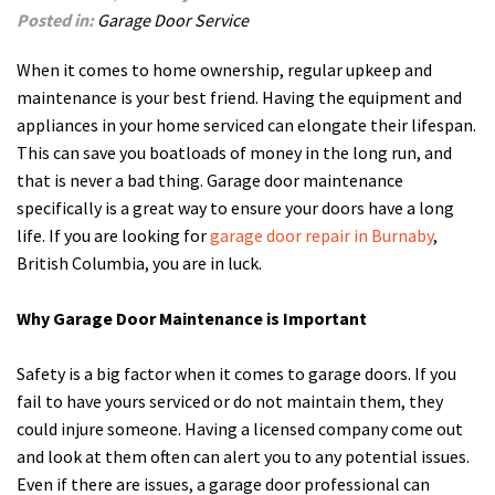
Posted in:
Garage Door Service
When it comes to home ownership, regular upkeep and
maintenance is your best friend. Having the equipment and
appliances in your home serviced can elongate their lifespan.
This can save you boatloads of money in the long run, and
that is never a bad thing. Garage door maintenance
specifically is a great way to ensure your doors have a long
life. If you are looking for
garage door repair in Burnaby
,
British Columbia, you are in luck.
Why Garage Door Maintenance is Important
Safety is a big factor when it comes to garage doors. If you
fail to have yours serviced or do not maintain them, they
could injure someone. Having a licensed company come out
and look at them often can alert you to any potential issues.
Even if there are issues, a garage door professional can