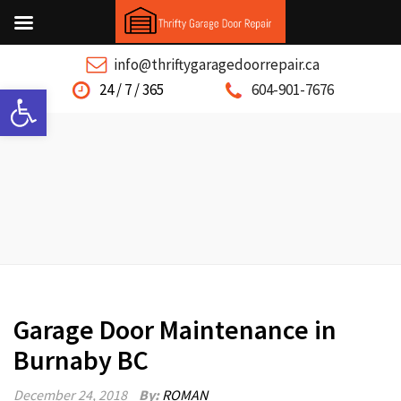
info@thriftygaragedoorrepair.ca
Open toolbar
24 / 7 / 365
604-901-7676
Garage Door Maintenance in
Burnaby BC
December 24, 2018
By:
ROMAN