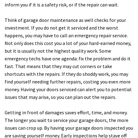
inform you if it is a safety risk, or if the repair can wait.
Think of garage door maintenance as well checks for your
investment. If you do not get it serviced and the worst
happens, you may have to call an emergency repair service.
Not only does this cost you a lot of your hard-earned money,
but it is usually not the highest quality work. Some
emergency techs have one agenda: fix the problem and do it
fast. That means that they may cut corners or take
shortcuts with the repairs. If they do shoddy work, you may
find yourself needing further repairs, costing you even more
money. Having your doors serviced can alert you to potential
issues that may arise, so you can plan out the repairs.
Getting in front of damages saves effort, time, and money.
The longer you wait to service your garage doors, the more
issues can crop up. By having your garage doors inspected you
are saving yourself money. Early inspections help stave off