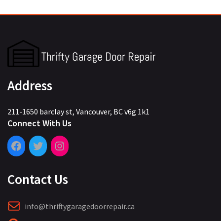
Address
211-1650 barclay st, Vancouver, BC v6g 1k1
Connect With Us
Contact Us
info@thriftygaragedoorrepair.ca