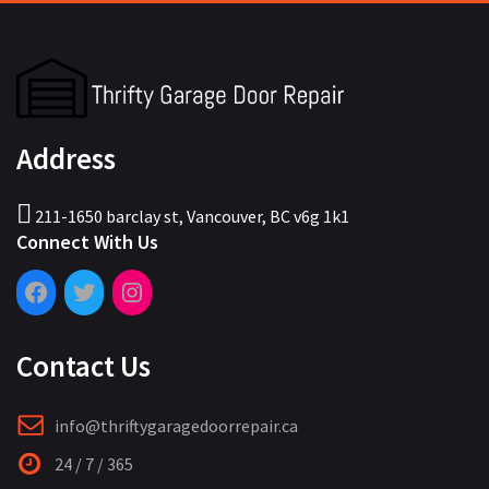
Address
211-1650 barclay st, Vancouver, BC v6g 1k1
Connect With Us
Contact Us
info@thriftygaragedoorrepair.ca
24 / 7 / 365