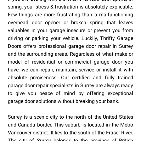
spring, your stress & frustration is absolutely explicable.
Few things are more frustrating than a malfunctioning
overhead door opener or broken spring that leaves
valuables in your garage insecure or prevent you from
driving or parking your vehicle. Luckily, Thrifty Garage
Doors offers professional garage door repair in Surrey
and the surrounding areas. Regardless of what make or
model of residential or commercial garage door you
have, we can repair, maintain, service or install it with
absolute preciseness. Our certified and fully trained
garage door repair specialists in Surrey are always ready
to give you peace of mind by offering exceptional
garage door solutions without breaking your bank.
Surrey is a scenic city to the north of the United States
and Canada border. This suburb is located in the Metro
Vancouver district. It lies to the south of the Fraser River.
The city of Surrey belongs to the province of British