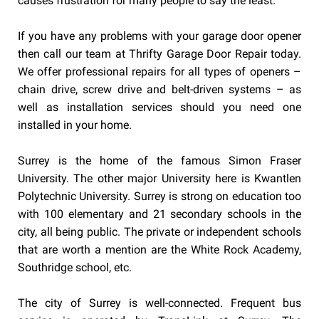
causes frustration for many people to say the least.
If you have any problems with your garage door opener
then call our team at Thrifty Garage Door Repair today.
We offer professional repairs for all types of openers –
chain drive, screw drive and belt-driven systems – as
well as installation services should you need one
installed in your home.
Surrey is the home of the famous Simon Fraser
University. The other major University here is Kwantlen
Polytechnic University. Surrey is strong on education too
with 100 elementary and 21 secondary schools in the
city, all being public. The private or independent schools
that are worth a mention are the White Rock Academy,
Southridge school, etc.
The city of Surrey is well-connected. Frequent bus