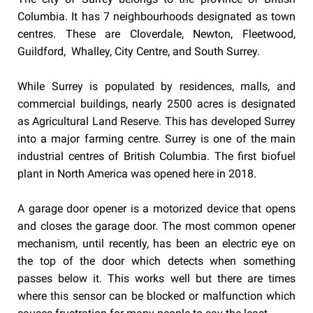
Columbia. It has 7 neighbourhoods designated as town
centres. These are Cloverdale, Newton, Fleetwood,
Guildford, Whalley, City Centre, and South Surrey.
While Surrey is populated by residences, malls, and
commercial buildings, nearly 2500 acres is designated
as Agricultural Land Reserve. This has developed Surrey
into a major farming centre. Surrey is one of the main
industrial centres of British Columbia. The first biofuel
plant in North America was opened here in 2018.
A garage door opener is a motorized device that opens
and closes the garage door. The most common opener
mechanism, until recently, has been an electric eye on
the top of the door which detects when something
passes below it. This works well but there are times
where this sensor can be blocked or malfunction which