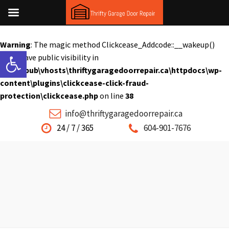
Warning
: The magic method Clickcease_Addcode::__wakeup()
Open toolbar
must have public visibility in
C:\inetpub\vhosts\thriftygaragedoorrepair.ca\httpdocs\wp-
content\plugins\clickcease-click-fraud-
protection\clickcease.php
on line
38
info@thriftygaragedoorrepair.ca
24 / 7 / 365
604-901-7676