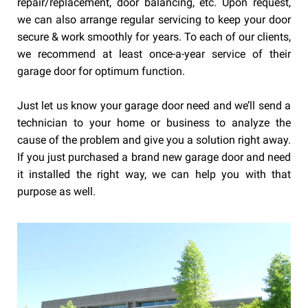
repair/replacement, door balancing, etc. Upon request,
we can also arrange regular servicing to keep your door
secure & work smoothly for years. To each of our clients,
we recommend at least once-a-year service of their
garage door for optimum function.
Just let us know your garage door need and we’ll send a
technician to your home or business to analyze the
cause of the problem and give you a solution right away.
If you just purchased a brand new garage door and need
it installed the right way, we can help you with that
purpose as well.