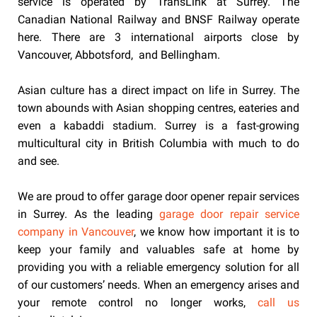
service is operated by TransLink at Surrey. The
Canadian National Railway and BNSF Railway operate
here. There are 3 international airports close by
Vancouver, Abbotsford, and Bellingham.
Asian culture has a direct impact on life in Surrey. The
town abounds with Asian shopping centres, eateries and
even a kabaddi stadium. Surrey is a fast-growing
multicultural city in British Columbia with much to do
and see.
We are proud to offer garage door opener repair services
in Surrey. As the leading
garage door repair service
company in Vancouver
, we know how important it is to
keep your family and valuables safe at home by
providing you with a reliable emergency solution for all
of our customers’ needs. When an emergency arises and
your remote control no longer works,
call us