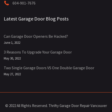
604-901-7676
Latest Garage Door Blog Posts
Can Garage Door Openers Be Hacked?
June 1, 2022
3 Reasons To Upgrade Your Garage Door
May 30, 2022
Two Single Garage Doors VS One Double Garage Door
May 27, 2022
© 2022 All Rights Reserved. Thrifty Garage Door Repair Vancouver