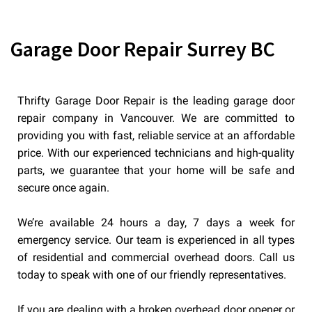
Garage Door Repair Surrey BC
Thrifty Garage Door Repair is the leading garage door
repair company in Vancouver. We are committed to
providing you with fast, reliable service at an affordable
price. With our experienced technicians and high-quality
parts, we guarantee that your home will be safe and
secure once again.
We’re available 24 hours a day, 7 days a week for
emergency service. Our team is experienced in all types
of residential and commercial overhead doors. Call us
today to speak with one of our friendly representatives.
If you are dealing with a broken overhead door opener or