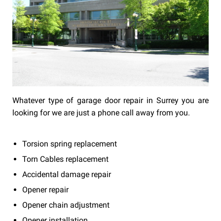
Whatever type of garage door repair in Surrey you are
looking for we are just a phone call away from you.
Torsion spring replacement
Torn Cables replacement
Accidental damage repair
Opener repair
Opener chain adjustment
Opener installation