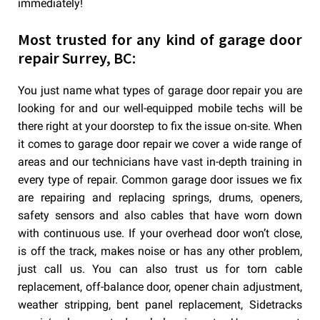
immediately!
Most trusted for any kind of garage door
repair Surrey, BC:
You just name what types of garage door repair you are
looking for and our well-equipped mobile techs will be
there right at your doorstep to fix the issue on-site. When
it comes to garage door repair we cover a wide range of
areas and our technicians have vast in-depth training in
every type of repair. Common garage door issues we fix
are repairing and replacing springs, drums, openers,
safety sensors and also cables that have worn down
with continuous use. If your overhead door won’t close,
is off the track, makes noise or has any other problem,
just call us. You can also trust us for torn cable
replacement, off-balance door, opener chain adjustment,
weather stripping, bent panel replacement, Sidetracks