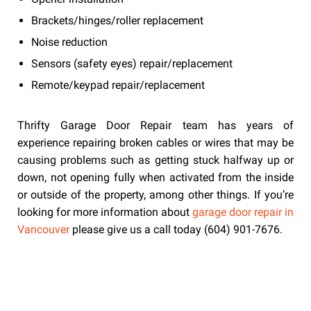
Brackets/hinges/roller replacement
Noise reduction
Sensors (safety eyes) repair/replacement
Remote/keypad repair/replacement
Thrifty Garage Door Repair team has years of
experience repairing broken cables or wires that may be
causing problems such as getting stuck halfway up or
down, not opening fully when activated from the inside
or outside of the property, among other things. If you’re
looking for more information about
garage door repair in
Vancouver
please give us a call today (604) 901-7676.