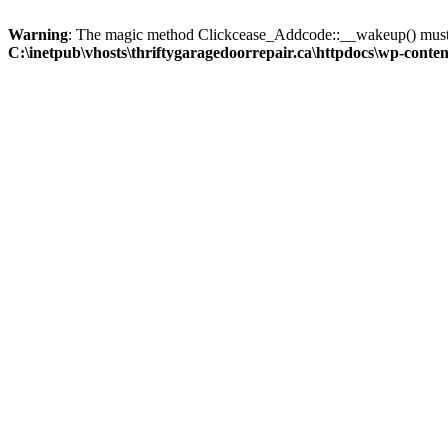
Warning
: The magic method Clickcease_Addcode::__wakeup() must ha
C:\inetpub\vhosts\thriftygaragedoorrepair.ca\httpdocs\wp-content