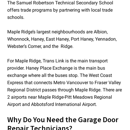
The Samuel Robertson Technical Secondary School
offers trade programs by partnering with local trade
schools.
Maple Ridge’s largest neighbourhoods are Albion,
Whonnock, Haney, East Haney, Port Haney, Yennadon,
Webster’s Corner, and the Ridge.
For Maple Ridge, Trans Link is the main transport
provider. Haney Place Exchange is the main bus
exchange where all the buses stop. The West Coast
Express that connects Metro Vancouver to Fraser Valley
Regional District passes through Maple Ridge. There are
2 airports near Maple Ridge-Pitt Meadows Regional
Airport and Abbotsford International Airport.
Why Do You Need the Garage Door
Repair Technicians?