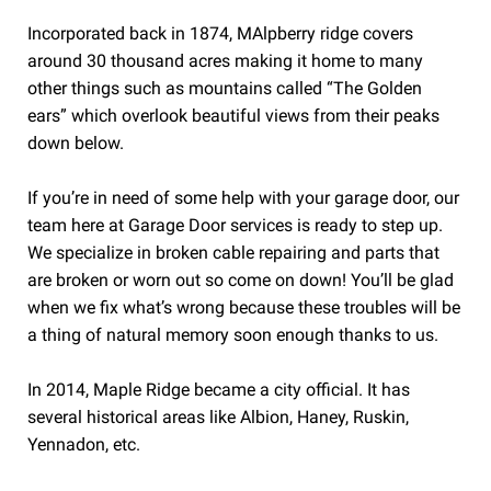
Incorporated back in 1874, MAlpberry ridge covers
around 30 thousand acres making it home to many
other things such as mountains called “The Golden
ears” which overlook beautiful views from their peaks
down below.
If you’re in need of some help with your garage door, our
team here at Garage Door services is ready to step up.
We specialize in broken cable repairing and parts that
are broken or worn out so come on down! You’ll be glad
when we fix what’s wrong because these troubles will be
a thing of natural memory soon enough thanks to us.
In 2014, Maple Ridge became a city official. It has
several historical areas like Albion, Haney, Ruskin,
Yennadon, etc.