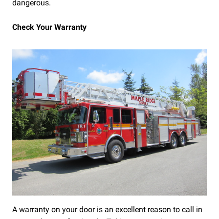
dangerous.
Check Your Warranty
A warranty on your door is an excellent reason to call in