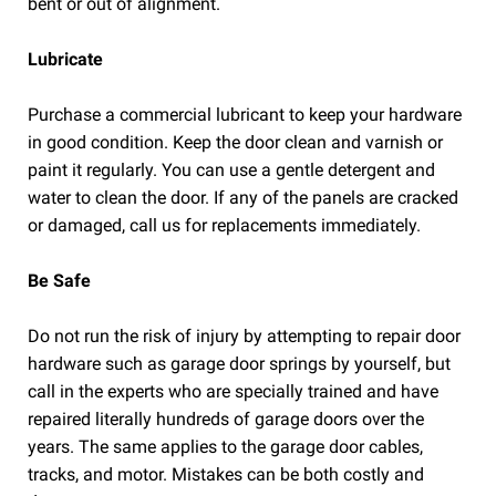
bent or out of alignment.
Lubricate
Purchase a commercial lubricant to keep your hardware
in good condition. Keep the door clean and varnish or
paint it regularly. You can use a gentle detergent and
water to clean the door. If any of the panels are cracked
or damaged, call us for replacements immediately.
Be Safe
Do not run the risk of injury by attempting to repair door
hardware such as garage door springs by yourself, but
call in the experts who are specially trained and have
repaired literally hundreds of garage doors over the
years. The same applies to the garage door cables,
tracks, and motor. Mistakes can be both costly and