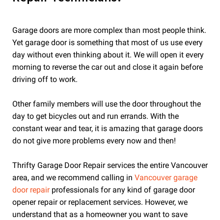
Garage doors are more complex than most people think.
Yet garage door is something that most of us use every
day without even thinking about it. We will open it every
morning to reverse the car out and close it again before
driving off to work.
Other family members will use the door throughout the
day to get bicycles out and run errands. With the
constant wear and tear, it is amazing that garage doors
do not give more problems every now and then!
Thrifty Garage Door Repair services the entire Vancouver
area, and we recommend calling in
Vancouver garage
door repair
professionals for any kind of garage door
opener repair or replacement services. However, we
understand that as a homeowner you want to save