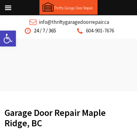
info@thriftygaragedoorrepair.ca
Open toolbar
24 / 7 / 365
604-901-7676
Garage Door Repair Maple
Ridge, BC