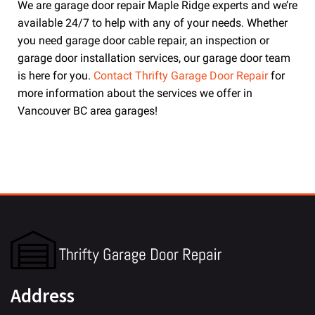
We are garage door repair Maple Ridge experts and we’re
available 24/7 to help with any of your needs. Whether
you need garage door cable repair, an inspection or
garage door installation services, our garage door team
is here for you.
Contact Thrifty Garage Door Repair
for
more information about the services we offer in
Vancouver BC area garages!
Address