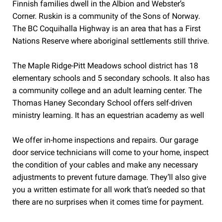
Finnish families dwell in the Albion and Webster’s
Corner. Ruskin is a community of the Sons of Norway.
The BC Coquihalla Highway is an area that has a First
Nations Reserve where aboriginal settlements still thrive.
The Maple Ridge-Pitt Meadows school district has 18
elementary schools and 5 secondary schools. It also has
a community college and an adult learning center. The
Thomas Haney Secondary School offers self-driven
ministry learning. It has an equestrian academy as well
We offer in-home inspections and repairs. Our garage
door service technicians will come to your home, inspect
the condition of your cables and make any necessary
adjustments to prevent future damage. They’ll also give
you a written estimate for all work that’s needed so that
there are no surprises when it comes time for payment.