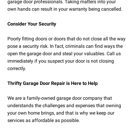
garage door professionals. Taking matters into your
own hands can result in your warranty being cancelled.
Consider Your Security
Poorly fitting doors or doors that do not close all the way
pose a security risk. In fact, criminals can find ways the
open the garage door and steal your valuables. Call us
immediately if you suspect your door is not closing
correctly.
Thrifty Garage Door Repair is Here to Help
We are a family-owned garage door company that
understands the challenges and expenses that owning
your own home brings, and that is why we keep our
services as affordable as possible.