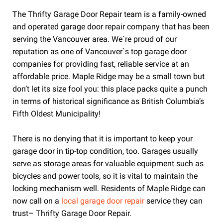
The Thrifty Garage Door Repair team is a family-owned
and operated garage door repair company that has been
serving the Vancouver area. We`re proud of our
reputation as one of Vancouver`s top garage door
companies for providing fast, reliable service at an
affordable price. Maple Ridge may be a small town but
don’t let its size fool you: this place packs quite a punch
in terms of historical significance as British Columbia’s
Fifth Oldest Municipality!
There is no denying that it is important to keep your
garage door in tip-top condition, too. Garages usually
serve as storage areas for valuable equipment such as
bicycles and power tools, so it is vital to maintain the
locking mechanism well. Residents of Maple Ridge can
now call on a
local garage door repair
service they can
trust– Thrifty Garage Door Repair.