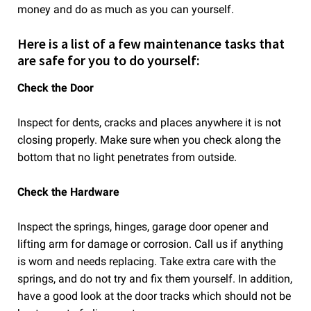
money and do as much as you can yourself.
Here is a list of a few maintenance tasks that
are safe for you to do yourself:
Check the Door
Inspect for dents, cracks and places anywhere it is not
closing properly. Make sure when you check along the
bottom that no light penetrates from outside.
Check the Hardware
Inspect the springs, hinges, garage door opener and
lifting arm for damage or corrosion. Call us if anything
is worn and needs replacing. Take extra care with the
springs, and do not try and fix them yourself. In addition,
have a good look at the door tracks which should not be