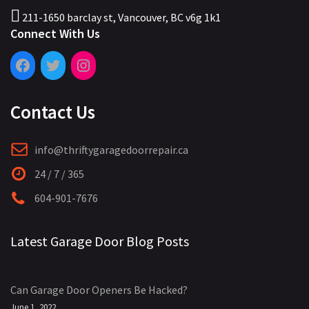
211-1650 barclay st, Vancouver, BC v6g 1k1
Connect With Us
Contact Us
info@thriftygaragedoorrepair.ca
24 / 7 / 365
604-901-7676
Latest Garage Door Blog Posts
Can Garage Door Openers Be Hacked?
June 1, 2022